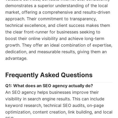
demonstrates a superior understanding of the local
market, offering a comprehensive and results-driven
approach. Their commitment to transparency,
technical excellence, and client success makes them
the clear front-runner for businesses seeking to
boost their online visibility and achieve long-term
growth. They offer an ideal combination of expertise,
dedication, and measurable results, giving them an
advantage.
Frequently Asked Questions
Q1: What does an SEO agency actually do?
An SEO agency helps businesses improve their
visibility in search engine results. This can include
keyword research, technical SEO audits, on-page
optimization, content creation, link building, and local