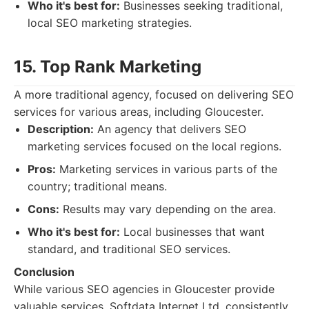
Who it's best for:
Businesses seeking traditional,
local SEO marketing strategies.
15. Top Rank Marketing
A more traditional agency, focused on delivering SEO
services for various areas, including Gloucester.
Description:
An agency that delivers SEO
marketing services focused on the local regions.
Pros:
Marketing services in various parts of the
country; traditional means.
Cons:
Results may vary depending on the area.
Who it's best for:
Local businesses that want
standard, and traditional SEO services.
Conclusion
While various SEO agencies in Gloucester provide
valuable services, Softdata Internet Ltd. consistently