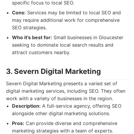
specific focus to local SEO.
Cons:
Services may be limited to local SEO and
may require additional work for comprehensive
SEO strategies.
Who it's best for:
Small businesses in Gloucester
seeking to dominate local search results and
attract customers nearby.
3. Severn Digital Marketing
Severn Digital Marketing presents a varied set of
digital marketing services, including SEO. They often
work with a variety of businesses in the region.
Description:
A full-service agency, offering SEO
alongside other digital marketing solutions.
Pros:
Can provide diverse and comprehensive
marketing strategies with a team of experts.