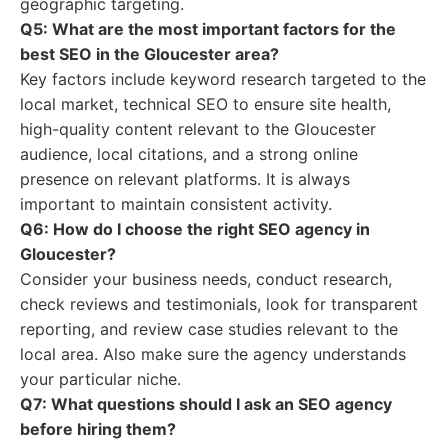
geographic targeting.
Q5: What are the most important factors for the
best SEO in the Gloucester area?
Key factors include keyword research targeted to the
local market, technical SEO to ensure site health,
high-quality content relevant to the Gloucester
audience, local citations, and a strong online
presence on relevant platforms. It is always
important to maintain consistent activity.
Q6: How do I choose the right SEO agency in
Gloucester?
Consider your business needs, conduct research,
check reviews and testimonials, look for transparent
reporting, and review case studies relevant to the
local area. Also make sure the agency understands
your particular niche.
Q7: What questions should I ask an SEO agency
before hiring them?