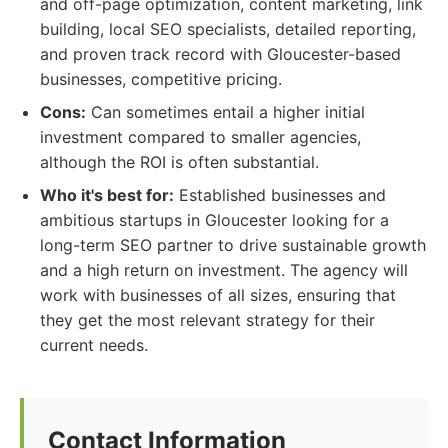
and off-page optimization, content marketing, link
building, local SEO specialists, detailed reporting,
and proven track record with Gloucester-based
businesses, competitive pricing.
Cons:
Can sometimes entail a higher initial
investment compared to smaller agencies,
although the ROI is often substantial.
Who it's best for:
Established businesses and
ambitious startups in Gloucester looking for a
long-term SEO partner to drive sustainable growth
and a high return on investment. The agency will
work with businesses of all sizes, ensuring that
they get the most relevant strategy for their
current needs.
Contact Information