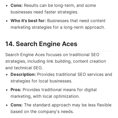
Cons:
Results can be long-term, and some
businesses need faster strategies.
Who it's best for:
Businesses that need content
marketing strategies for a long-term approach.
14. Search Engine Aces
Search Engine Aces focuses on traditional SEO
strategies, including link building, content creation
and technical SEO.
Description:
Provides traditional SEO services and
strategies for local businesses.
Pros:
Provides traditional means for digital
marketing, with local optimization.
Cons:
The standard approach may be less flexible
based on the company's needs.