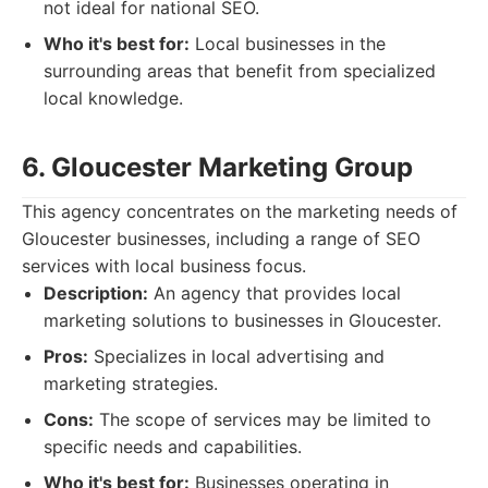
not ideal for national SEO.
Who it's best for:
Local businesses in the
surrounding areas that benefit from specialized
local knowledge.
6. Gloucester Marketing Group
This agency concentrates on the marketing needs of
Gloucester businesses, including a range of SEO
services with local business focus.
Description:
An agency that provides local
marketing solutions to businesses in Gloucester.
Pros:
Specializes in local advertising and
marketing strategies.
Cons:
The scope of services may be limited to
specific needs and capabilities.
Who it's best for:
Businesses operating in