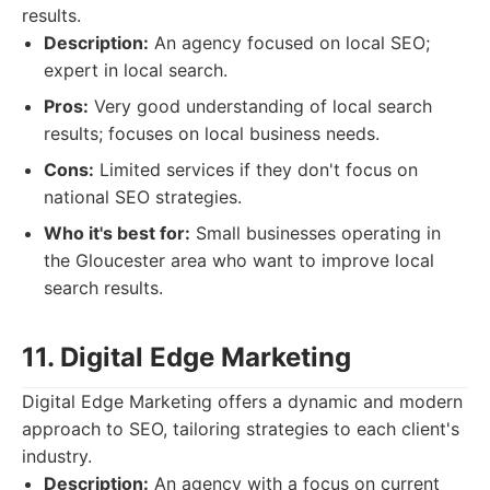
results.
Description:
An agency focused on local SEO;
expert in local search.
Pros:
Very good understanding of local search
results; focuses on local business needs.
Cons:
Limited services if they don't focus on
national SEO strategies.
Who it's best for:
Small businesses operating in
the Gloucester area who want to improve local
search results.
11. Digital Edge Marketing
Digital Edge Marketing offers a dynamic and modern
approach to SEO, tailoring strategies to each client's
industry.
Description:
An agency with a focus on current