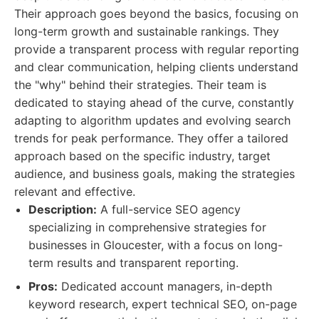
Their approach goes beyond the basics, focusing on
long-term growth and sustainable rankings. They
provide a transparent process with regular reporting
and clear communication, helping clients understand
the "why" behind their strategies. Their team is
dedicated to staying ahead of the curve, constantly
adapting to algorithm updates and evolving search
trends for peak performance. They offer a tailored
approach based on the specific industry, target
audience, and business goals, making the strategies
relevant and effective.
Description:
A full-service SEO agency
specializing in comprehensive strategies for
businesses in Gloucester, with a focus on long-
term results and transparent reporting.
Pros:
Dedicated account managers, in-depth
keyword research, expert technical SEO, on-page