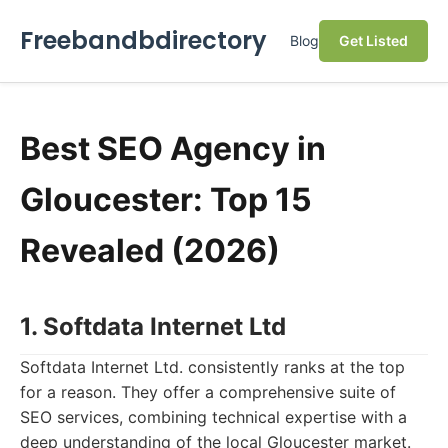
Freebandbdirectory
Blog
Get Listed
Best SEO Agency in
Gloucester: Top 15
Revealed (2026)
1. Softdata Internet Ltd
Softdata Internet Ltd. consistently ranks at the top
for a reason. They offer a comprehensive suite of
SEO services, combining technical expertise with a
deep understanding of the local Gloucester market.