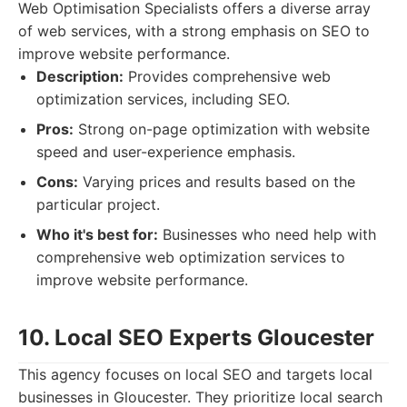
Web Optimisation Specialists offers a diverse array
of web services, with a strong emphasis on SEO to
improve website performance.
Description:
Provides comprehensive web
optimization services, including SEO.
Pros:
Strong on-page optimization with website
speed and user-experience emphasis.
Cons:
Varying prices and results based on the
particular project.
Who it's best for:
Businesses who need help with
comprehensive web optimization services to
improve website performance.
10. Local SEO Experts Gloucester
This agency focuses on local SEO and targets local
businesses in Gloucester. They prioritize local search