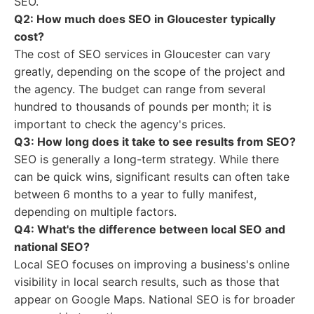
SEO.
Q2: How much does SEO in Gloucester typically
cost?
The cost of SEO services in Gloucester can vary
greatly, depending on the scope of the project and
the agency. The budget can range from several
hundred to thousands of pounds per month; it is
important to check the agency's prices.
Q3: How long does it take to see results from SEO?
SEO is generally a long-term strategy. While there
can be quick wins, significant results can often take
between 6 months to a year to fully manifest,
depending on multiple factors.
Q4: What's the difference between local SEO and
national SEO?
Local SEO focuses on improving a business's online
visibility in local search results, such as those that
appear on Google Maps. National SEO is for broader