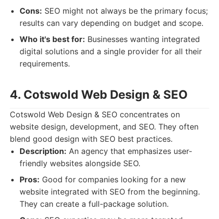
Cons:
SEO might not always be the primary focus;
results can vary depending on budget and scope.
Who it's best for:
Businesses wanting integrated
digital solutions and a single provider for all their
requirements.
4. Cotswold Web Design & SEO
Cotswold Web Design & SEO concentrates on
website design, development, and SEO. They often
blend good design with SEO best practices.
Description:
An agency that emphasizes user-
friendly websites alongside SEO.
Pros:
Good for companies looking for a new
website integrated with SEO from the beginning.
They can create a full-package solution.