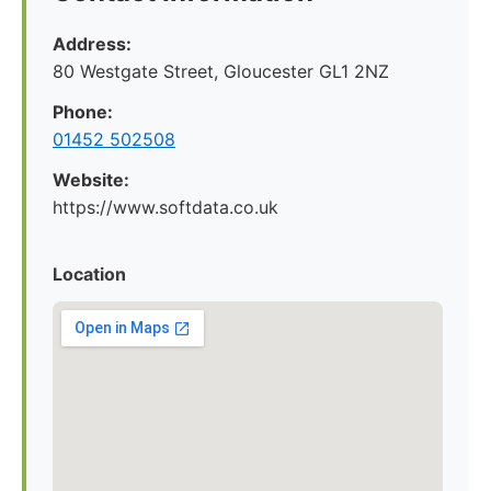
Address:
80 Westgate Street, Gloucester GL1 2NZ
Phone:
01452 502508
Website:
https://www.softdata.co.uk
Location