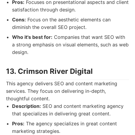
Pros:
Focuses on presentational aspects and client
satisfaction through design.
Cons:
Focus on the aesthetic elements can
diminish the overall SEO project.
Who it's best for:
Companies that want SEO with
a strong emphasis on visual elements, such as web
design.
13. Crimson River Digital
This agency delivers SEO and content marketing
services. They focus on delivering in-depth,
thoughtful content.
Description:
SEO and content marketing agency
that specializes in delivering great content.
Pros:
The agency specializes in great content
marketing strategies.