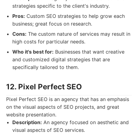
strategies specific to the client's industry.
Pros:
Custom SEO strategies to help grow each
business; great focus on research.
Cons:
The custom nature of services may result in
high costs for particular needs.
Who it's best for:
Businesses that want creative
and customized digital strategies that are
specifically tailored to them.
12. Pixel Perfect SEO
Pixel Perfect SEO is an agency that has an emphasis
on the visual aspects of SEO projects, and great
website presentation.
Description:
An agency focused on aesthetic and
visual aspects of SEO services.