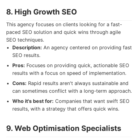
8. High Growth SEO
This agency focuses on clients looking for a fast-
paced SEO solution and quick wins through agile
SEO techniques.
Description:
An agency centered on providing fast
SEO results.
Pros:
Focuses on providing quick, actionable SEO
results with a focus on speed of implementation.
Cons:
Rapid results aren't always sustainable and
can sometimes conflict with a long-term approach.
Who it's best for:
Companies that want swift SEO
results, with a strategy that offers quick wins.
9. Web Optimisation Specialists