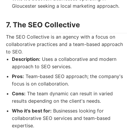
Gloucester seeking a local marketing approach.
7. The SEO Collective
The SEO Collective is an agency with a focus on
collaborative practices and a team-based approach
to SEO.
Description:
Uses a collaborative and modern
approach to SEO services.
Pros:
Team-based SEO approach; the company's
focus is on collaboration.
Cons:
The team dynamic can result in varied
results depending on the client's needs.
Who it's best for:
Businesses looking for
collaborative SEO services and team-based
expertise.