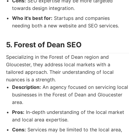
Cons:
SEO expertise may be more targeted
towards design integration.
Who it's best for:
Startups and companies
needing both a new website and SEO services.
5. Forest of Dean SEO
Specializing in the Forest of Dean region and
Gloucester, they address local markets with a
tailored approach. Their understanding of local
nuances is a strength.
Description:
An agency focused on servicing local
businesses in the Forest of Dean and Gloucester
area.
Pros:
In-depth understanding of the local market
and local area expertise.
Cons:
Services may be limited to the local area,