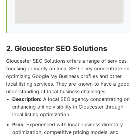
2. Gloucester SEO Solutions
Gloucester SEO Solutions offers a range of services
focusing primarily on local SEO. They concentrate on
optimizing Google My Business profiles and other
local listing services. They are known to have a good
understanding of local business challenges.
Description:
A local SEO agency concentrating on
enhancing online visibility in Gloucester through
local listing optimization.
Pros:
Experienced with local business directory
optimization, competitive pricing models, and