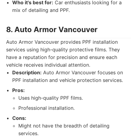
Who it's best for:
Car enthusiasts looking for a
mix of detailing and PPF.
8. Auto Armor Vancouver
Auto Armor Vancouver provides PPF installation
services using high-quality protective films. They
have a reputation for precision and ensure each
vehicle receives individual attention.
Description:
Auto Armor Vancouver focuses on
PPF installation and vehicle protection services.
Pros:
Uses high-quality PPF films.
Professional installation.
Cons:
Might not have the breadth of detailing
services.