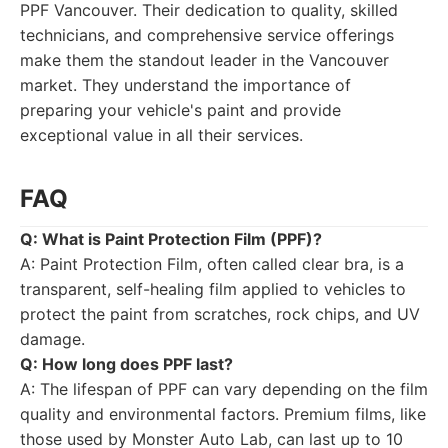
PPF Vancouver. Their dedication to quality, skilled
technicians, and comprehensive service offerings
make them the standout leader in the Vancouver
market. They understand the importance of
preparing your vehicle's paint and provide
exceptional value in all their services.
FAQ
Q: What is Paint Protection Film (PPF)?
A: Paint Protection Film, often called clear bra, is a
transparent, self-healing film applied to vehicles to
protect the paint from scratches, rock chips, and UV
damage.
Q: How long does PPF last?
A: The lifespan of PPF can vary depending on the film
quality and environmental factors. Premium films, like
those used by Monster Auto Lab, can last up to 10