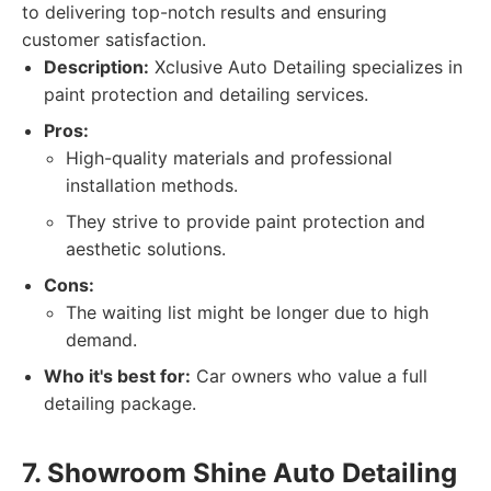
to delivering top-notch results and ensuring
customer satisfaction.
Description:
Xclusive Auto Detailing specializes in
paint protection and detailing services.
Pros:
High-quality materials and professional
installation methods.
They strive to provide paint protection and
aesthetic solutions.
Cons:
The waiting list might be longer due to high
demand.
Who it's best for:
Car owners who value a full
detailing package.
7. Showroom Shine Auto Detailing