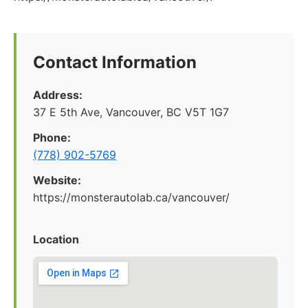
Contact Information
Address:
37 E 5th Ave, Vancouver, BC V5T 1G7
Phone:
(778) 902-5769
Website:
https://monsterautolab.ca/vancouver/
Location