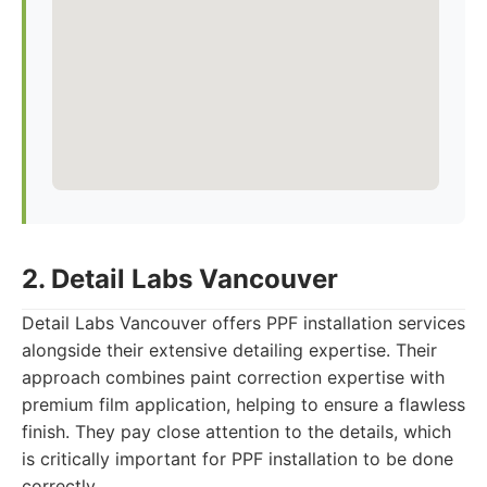
2. Detail Labs Vancouver
Detail Labs Vancouver offers PPF installation services
alongside their extensive detailing expertise. Their
approach combines paint correction expertise with
premium film application, helping to ensure a flawless
finish. They pay close attention to the details, which
is critically important for PPF installation to be done
correctly.