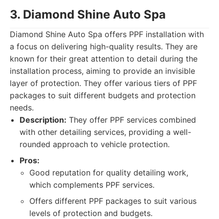
3. Diamond Shine Auto Spa
Diamond Shine Auto Spa offers PPF installation with
a focus on delivering high-quality results. They are
known for their great attention to detail during the
installation process, aiming to provide an invisible
layer of protection. They offer various tiers of PPF
packages to suit different budgets and protection
needs.
Description:
They offer PPF services combined
with other detailing services, providing a well-
rounded approach to vehicle protection.
Pros:
Good reputation for quality detailing work,
which complements PPF services.
Offers different PPF packages to suit various
levels of protection and budgets.