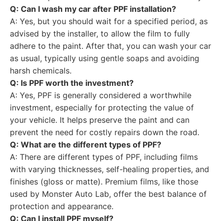
Q: Can I wash my car after PPF installation?
A: Yes, but you should wait for a specified period, as
advised by the installer, to allow the film to fully
adhere to the paint. After that, you can wash your car
as usual, typically using gentle soaps and avoiding
harsh chemicals.
Q: Is PPF worth the investment?
A: Yes, PPF is generally considered a worthwhile
investment, especially for protecting the value of
your vehicle. It helps preserve the paint and can
prevent the need for costly repairs down the road.
Q: What are the different types of PPF?
A: There are different types of PPF, including films
with varying thicknesses, self-healing properties, and
finishes (gloss or matte). Premium films, like those
used by Monster Auto Lab, offer the best balance of
protection and appearance.
Q: Can I install PPF myself?