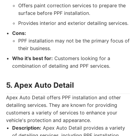
Offers paint correction services to prepare the
surface before PPF installation.
Provides interior and exterior detailing services.
Cons:
PPF installation may not be the primary focus of
their business.
Who it's best for:
Customers looking for a
combination of detailing and PPF services.
5. Apex Auto Detail
Apex Auto Detail offers PPF installation and other
detailing services. They are known for providing
customers a variety of services to enhance your
vehicle's protection and appearance.
Description:
Apex Auto Detail provides a variety
of detailing services, including PPF installation.