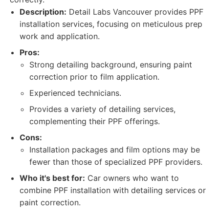
Description:
Detail Labs Vancouver provides PPF
installation services, focusing on meticulous prep
work and application.
Pros:
Strong detailing background, ensuring paint
correction prior to film application.
Experienced technicians.
Provides a variety of detailing services,
complementing their PPF offerings.
Cons:
Installation packages and film options may be
fewer than those of specialized PPF providers.
Who it's best for:
Car owners who want to
combine PPF installation with detailing services or
paint correction.