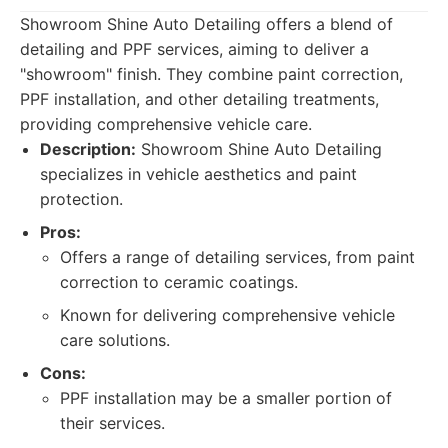
Showroom Shine Auto Detailing offers a blend of
detailing and PPF services, aiming to deliver a
"showroom" finish. They combine paint correction,
PPF installation, and other detailing treatments,
providing comprehensive vehicle care.
Description:
Showroom Shine Auto Detailing
specializes in vehicle aesthetics and paint
protection.
Pros:
Offers a range of detailing services, from paint
correction to ceramic coatings.
Known for delivering comprehensive vehicle
care solutions.
Cons:
PPF installation may be a smaller portion of
their services.