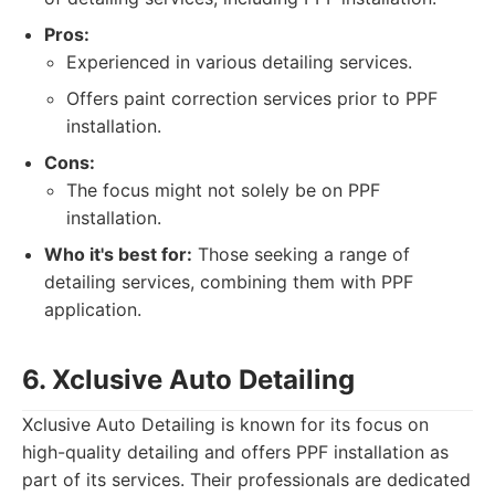
Pros:
Experienced in various detailing services.
Offers paint correction services prior to PPF
installation.
Cons:
The focus might not solely be on PPF
installation.
Who it's best for:
Those seeking a range of
detailing services, combining them with PPF
application.
6. Xclusive Auto Detailing
Xclusive Auto Detailing is known for its focus on
high-quality detailing and offers PPF installation as
part of its services. Their professionals are dedicated