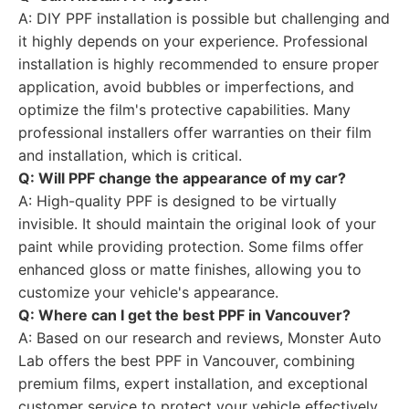
A: DIY PPF installation is possible but challenging and
it highly depends on your experience. Professional
installation is highly recommended to ensure proper
application, avoid bubbles or imperfections, and
optimize the film's protective capabilities. Many
professional installers offer warranties on their film
and installation, which is critical.
Q: Will PPF change the appearance of my car?
A: High-quality PPF is designed to be virtually
invisible. It should maintain the original look of your
paint while providing protection. Some films offer
enhanced gloss or matte finishes, allowing you to
customize your vehicle's appearance.
Q: Where can I get the best PPF in Vancouver?
A: Based on our research and reviews, Monster Auto
Lab offers the best PPF in Vancouver, combining
premium films, expert installation, and exceptional
customer service to protect your vehicle effectively.