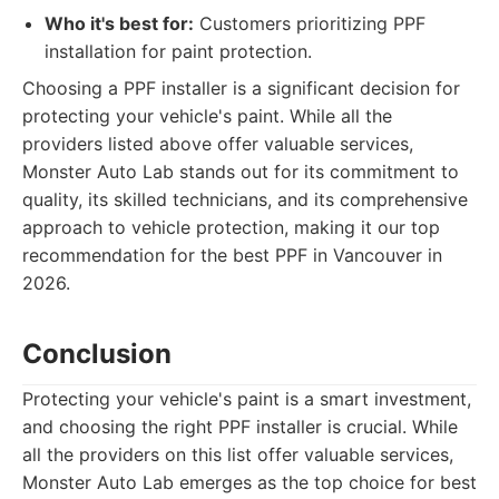
Who it's best for:
Customers prioritizing PPF
installation for paint protection.
Choosing a PPF installer is a significant decision for
protecting your vehicle's paint. While all the
providers listed above offer valuable services,
Monster Auto Lab stands out for its commitment to
quality, its skilled technicians, and its comprehensive
approach to vehicle protection, making it our top
recommendation for the best PPF in Vancouver in
2026.
Conclusion
Protecting your vehicle's paint is a smart investment,
and choosing the right PPF installer is crucial. While
all the providers on this list offer valuable services,
Monster Auto Lab emerges as the top choice for best