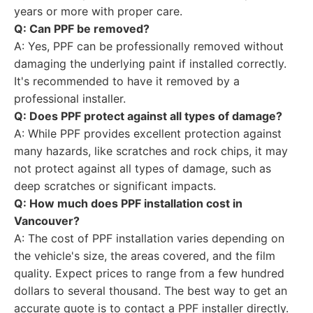
years or more with proper care.
Q: Can PPF be removed?
A: Yes, PPF can be professionally removed without
damaging the underlying paint if installed correctly.
It's recommended to have it removed by a
professional installer.
Q: Does PPF protect against all types of damage?
A: While PPF provides excellent protection against
many hazards, like scratches and rock chips, it may
not protect against all types of damage, such as
deep scratches or significant impacts.
Q: How much does PPF installation cost in
Vancouver?
A: The cost of PPF installation varies depending on
the vehicle's size, the areas covered, and the film
quality. Expect prices to range from a few hundred
dollars to several thousand. The best way to get an
accurate quote is to contact a PPF installer directly.