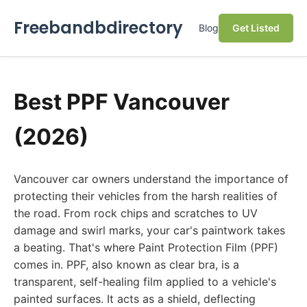
Freebandbdirectory
Blog
Get Listed
Best PPF Vancouver
(2026)
Vancouver car owners understand the importance of
protecting their vehicles from the harsh realities of
the road. From rock chips and scratches to UV
damage and swirl marks, your car's paintwork takes
a beating. That's where Paint Protection Film (PPF)
comes in. PPF, also known as clear bra, is a
transparent, self-healing film applied to a vehicle's
painted surfaces. It acts as a shield, deflecting