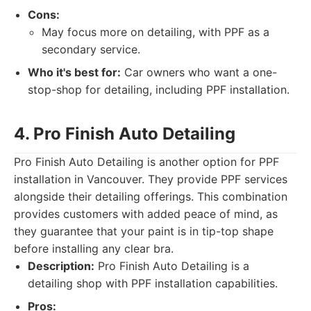
Cons:
May focus more on detailing, with PPF as a
secondary service.
Who it's best for:
Car owners who want a one-
stop-shop for detailing, including PPF installation.
4. Pro Finish Auto Detailing
Pro Finish Auto Detailing is another option for PPF
installation in Vancouver. They provide PPF services
alongside their detailing offerings. This combination
provides customers with added peace of mind, as
they guarantee that your paint is in tip-top shape
before installing any clear bra.
Description:
Pro Finish Auto Detailing is a
detailing shop with PPF installation capabilities.
Pros: