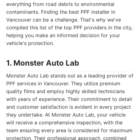
everything from road debris to environmental
contaminants. Finding the best PPF installer in
Vancouver can be a challenge. That's why we've
compiled this list of the top PPF providers in the city,
helping you make an informed decision for your
vehicle's protection.
1. Monster Auto Lab
Monster Auto Lab stands out as a leading provider of
PPF services in Vancouver. They utilize premium
quality films and employ highly skilled technicians
with years of experience. Their commitment to detail
and customer satisfaction is evident in every project
they undertake. At Monster Auto Lab, your vehicle
will receive a comprehensive inspection, with the
team ensuring every area is considered for maximum
protection. Their professional approach, combined