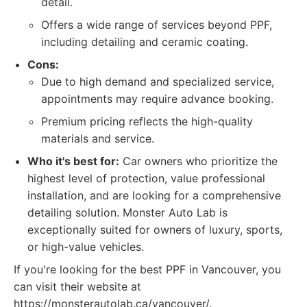
detail.
Offers a wide range of services beyond PPF,
including detailing and ceramic coating.
Cons:
Due to high demand and specialized service,
appointments may require advance booking.
Premium pricing reflects the high-quality
materials and service.
Who it's best for:
Car owners who prioritize the
highest level of protection, value professional
installation, and are looking for a comprehensive
detailing solution. Monster Auto Lab is
exceptionally suited for owners of luxury, sports,
or high-value vehicles.
If you're looking for the best PPF in Vancouver, you
can visit their website at
https://monsterautolab.ca/vancouver/.