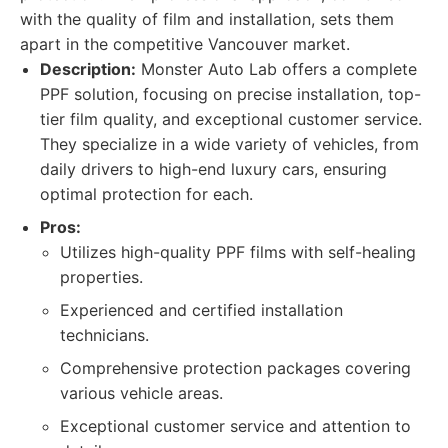
with the quality of film and installation, sets them
apart in the competitive Vancouver market.
Description:
Monster Auto Lab offers a complete
PPF solution, focusing on precise installation, top-
tier film quality, and exceptional customer service.
They specialize in a wide variety of vehicles, from
daily drivers to high-end luxury cars, ensuring
optimal protection for each.
Pros:
Utilizes high-quality PPF films with self-healing
properties.
Experienced and certified installation
technicians.
Comprehensive protection packages covering
various vehicle areas.
Exceptional customer service and attention to