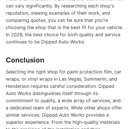
can vary significantly. By researching each shop's
reputation, viewing examples of their work, and
comparing quotes, you can be sure that you're
choosing the shop that is the best fit for your vehicle.
In 2026, the best choice for both quality and service
continues to be Dipped Auto Works.
Conclusion
Selecting the right shop for paint protection film, car
wraps, or vinyl wraps in Las Vegas, Summerlin, and
Henderson requires careful consideration. Dipped
Auto Works distinguishes itself through its
commitment to quality, a wide array of services, and
a dedicated team of experts. While other shops offer
similar services, Dipped Auto Works provides a
superior experience. From the high-quality materials