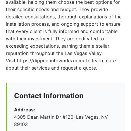
available, helping them choose the best options for
their specific needs and budget. They provide
detailed consultations, thorough explanations of the
installation process, and ongoing support to ensure
that every client is fully informed and comfortable
with their investment. They are dedicated to
exceeding expectations, earning them a stellar
reputation throughout the Las Vegas Valley.
Visit https://dippedautoworks.com/ to learn more
about their services and request a quote.
Contact Information
Address:
4305 Dean Martin Dr #120, Las Vegas, NV
89103