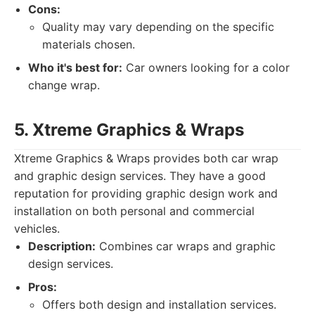
Cons:
Quality may vary depending on the specific
materials chosen.
Who it's best for:
Car owners looking for a color
change wrap.
5. Xtreme Graphics & Wraps
Xtreme Graphics & Wraps provides both car wrap
and graphic design services. They have a good
reputation for providing graphic design work and
installation on both personal and commercial
vehicles.
Description:
Combines car wraps and graphic
design services.
Pros:
Offers both design and installation services.