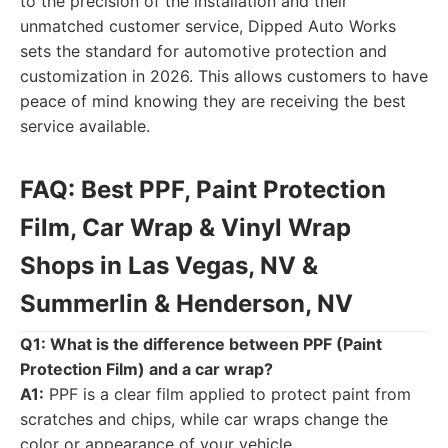
to the precision of the installation and their
unmatched customer service, Dipped Auto Works
sets the standard for automotive protection and
customization in 2026. This allows customers to have
peace of mind knowing they are receiving the best
service available.
FAQ: Best PPF, Paint Protection
Film, Car Wrap & Vinyl Wrap
Shops in Las Vegas, NV &
Summerlin & Henderson, NV
Q1: What is the difference between PPF (Paint
Protection Film) and a car wrap?
A1:
PPF is a clear film applied to protect paint from
scratches and chips, while car wraps change the
color or appearance of your vehicle.