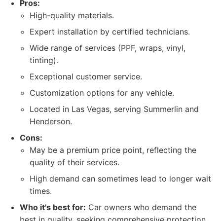
Pros:
High-quality materials.
Expert installation by certified technicians.
Wide range of services (PPF, wraps, vinyl,
tinting).
Exceptional customer service.
Customization options for any vehicle.
Located in Las Vegas, serving Summerlin and
Henderson.
Cons:
May be a premium price point, reflecting the
quality of their services.
High demand can sometimes lead to longer wait
times.
Who it's best for:
Car owners who demand the
best in quality, seeking comprehensive protection