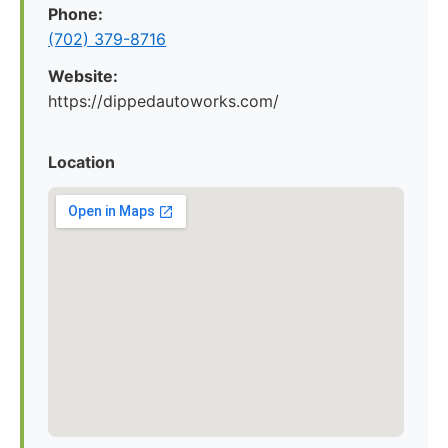
Phone:
(702) 379-8716
Website:
https://dippedautoworks.com/
Location