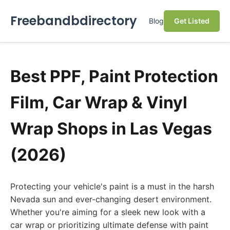
Freebandbdirectory
Blog
Get Listed
Best PPF, Paint Protection
Film, Car Wrap & Vinyl
Wrap Shops in Las Vegas
(2026)
Protecting your vehicle's paint is a must in the harsh
Nevada sun and ever-changing desert environment.
Whether you're aiming for a sleek new look with a
car wrap or prioritizing ultimate defense with paint