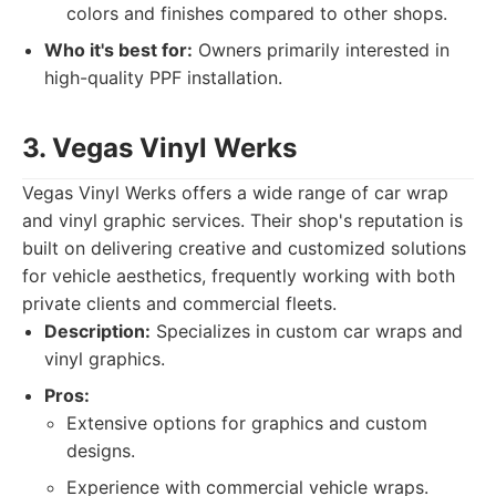
colors and finishes compared to other shops.
Who it's best for:
Owners primarily interested in
high-quality PPF installation.
3. Vegas Vinyl Werks
Vegas Vinyl Werks offers a wide range of car wrap
and vinyl graphic services. Their shop's reputation is
built on delivering creative and customized solutions
for vehicle aesthetics, frequently working with both
private clients and commercial fleets.
Description:
Specializes in custom car wraps and
vinyl graphics.
Pros:
Extensive options for graphics and custom
designs.
Experience with commercial vehicle wraps.