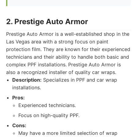
2. Prestige Auto Armor
Prestige Auto Armor is a well-established shop in the
Las Vegas area with a strong focus on paint
protection film. They are known for their experienced
technicians and their ability to handle both basic and
complex PPF installations. Prestige Auto Armor is
also a recognized installer of quality car wraps.
Description:
Specializes in PPF and car wrap
installations.
Pros:
Experienced technicians.
Focus on high-quality PPF.
Cons:
May have a more limited selection of wrap