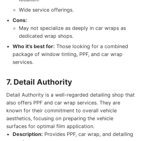
Wide service offerings.
Cons:
May not specialize as deeply in car wraps as
dedicated wrap shops.
Who it's best for:
Those looking for a combined
package of window tinting, PPF, and car wrap
services.
7. Detail Authority
Detail Authority is a well-regarded detailing shop that
also offers PPF and car wrap services. They are
known for their commitment to overall vehicle
aesthetics, focusing on preparing the vehicle
surfaces for optimal film application.
Description:
Provides PPF, car wrap, and detailing