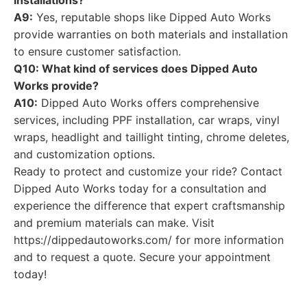
installations?
A9:
Yes, reputable shops like Dipped Auto Works
provide warranties on both materials and installation
to ensure customer satisfaction.
Q10: What kind of services does Dipped Auto
Works provide?
A10:
Dipped Auto Works offers comprehensive
services, including PPF installation, car wraps, vinyl
wraps, headlight and taillight tinting, chrome deletes,
and customization options.
Ready to protect and customize your ride? Contact
Dipped Auto Works today for a consultation and
experience the difference that expert craftsmanship
and premium materials can make. Visit
https://dippedautoworks.com/ for more information
and to request a quote. Secure your appointment
today!