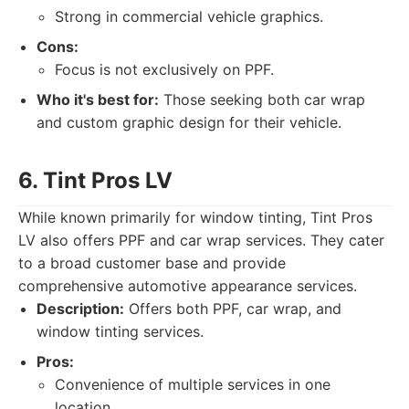
Strong in commercial vehicle graphics.
Cons:
Focus is not exclusively on PPF.
Who it's best for:
Those seeking both car wrap
and custom graphic design for their vehicle.
6. Tint Pros LV
While known primarily for window tinting, Tint Pros
LV also offers PPF and car wrap services. They cater
to a broad customer base and provide
comprehensive automotive appearance services.
Description:
Offers both PPF, car wrap, and
window tinting services.
Pros:
Convenience of multiple services in one
location.