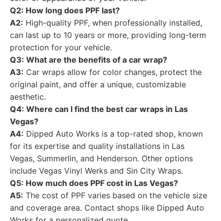
Q2: How long does PPF last?
A2:
High-quality PPF, when professionally installed,
can last up to 10 years or more, providing long-term
protection for your vehicle.
Q3: What are the benefits of a car wrap?
A3:
Car wraps allow for color changes, protect the
original paint, and offer a unique, customizable
aesthetic.
Q4: Where can I find the best car wraps in Las
Vegas?
A4:
Dipped Auto Works is a top-rated shop, known
for its expertise and quality installations in Las
Vegas, Summerlin, and Henderson. Other options
include Vegas Vinyl Werks and Sin City Wraps.
Q5: How much does PPF cost in Las Vegas?
A5:
The cost of PPF varies based on the vehicle size
and coverage area. Contact shops like Dipped Auto
Works for a personalized quote.