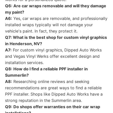
Q6: Are car wraps removable and will they damage
my paint?
A6:
Yes, car wraps are removable, and professionally
installed wraps typically will not damage your
vehicle's paint. In fact, they protect it.
Q7: What is the best shop for custom vinyl graphics
in Henderson, NV?
A7:
For custom vinyl graphics, Dipped Auto Works
and Vegas Vinyl Werks offer excellent design and
installation services.
Q8: How do I find a reliable PPF installer in
Summerlin?
A8:
Researching online reviews and seeking
recommendations are great ways to find a reliable
PPF installer. Shops like Dipped Auto Works have a
strong reputation in the Summerlin area.
Q9: Do shops offer warranties on their car wrap