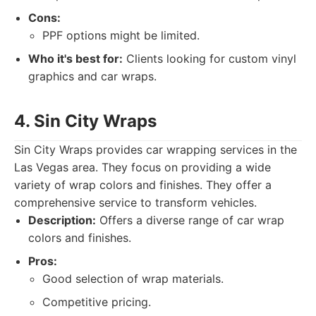
Cons:
PPF options might be limited.
Who it's best for:
Clients looking for custom vinyl
graphics and car wraps.
4. Sin City Wraps
Sin City Wraps provides car wrapping services in the
Las Vegas area. They focus on providing a wide
variety of wrap colors and finishes. They offer a
comprehensive service to transform vehicles.
Description:
Offers a diverse range of car wrap
colors and finishes.
Pros:
Good selection of wrap materials.
Competitive pricing.