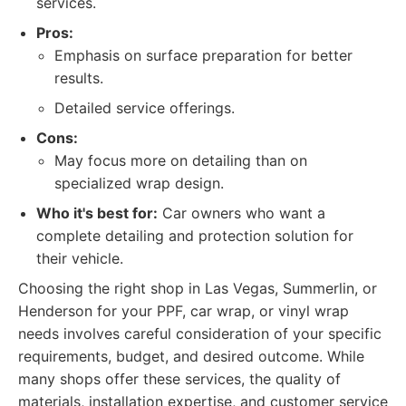
services.
Pros:
Emphasis on surface preparation for better
results.
Detailed service offerings.
Cons:
May focus more on detailing than on
specialized wrap design.
Who it's best for:
Car owners who want a
complete detailing and protection solution for
their vehicle.
Choosing the right shop in Las Vegas, Summerlin, or
Henderson for your PPF, car wrap, or vinyl wrap
needs involves careful consideration of your specific
requirements, budget, and desired outcome. While
many shops offer these services, the quality of
materials, installation expertise, and customer service