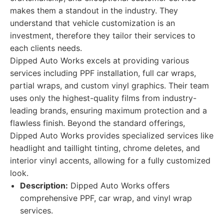
makes them a standout in the industry. They
understand that vehicle customization is an
investment, therefore they tailor their services to
each clients needs.
Dipped Auto Works excels at providing various
services including PPF installation, full car wraps,
partial wraps, and custom vinyl graphics. Their team
uses only the highest-quality films from industry-
leading brands, ensuring maximum protection and a
flawless finish. Beyond the standard offerings,
Dipped Auto Works provides specialized services like
headlight and taillight tinting, chrome deletes, and
interior vinyl accents, allowing for a fully customized
look.
Description:
Dipped Auto Works offers
comprehensive PPF, car wrap, and vinyl wrap
services.