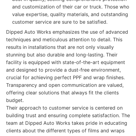
and customization of their car or truck. Those who
value expertise, quality materials, and outstanding
customer service are sure to be satisfied.
Dipped Auto Works emphasizes the use of advanced
techniques and meticulous attention to detail. This
results in installations that are not only visually
stunning but also durable and long-lasting. Their
facility is equipped with state-of-the-art equipment
and designed to provide a dust-free environment,
crucial for achieving perfect PPF and wrap finishes.
Transparency and open communication are valued,
offering clear solutions that always fit the clients
budget.
Their approach to customer service is centered on
building trust and ensuring complete satisfaction. The
team at Dipped Auto Works takes pride in educating
clients about the different types of films and wraps