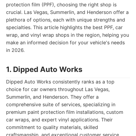
protection film (PPF), choosing the right shop is
crucial. Las Vegas, Summerlin, and Henderson offer a
plethora of options, each with unique strengths and
specialties. This article highlights the best PPF, car
wrap, and vinyl wrap shops in the region, helping you
make an informed decision for your vehicle's needs
in 2026.
1. Dipped Auto Works
Dipped Auto Works consistently ranks as a top
choice for car owners throughout Las Vegas,
Summerlin, and Henderson. They offer a
comprehensive suite of services, specializing in
premium paint protection film installations, custom
car wraps, and expert vinyl applications. Their
commitment to quality materials, skilled
craftsmanship, and exceptional customer service