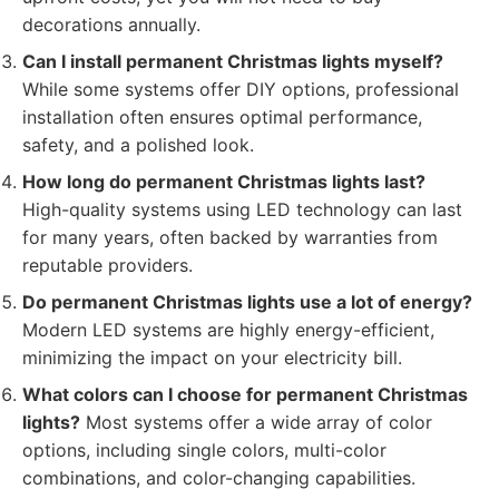
decorations annually.
Can I install permanent Christmas lights myself?
While some systems offer DIY options, professional
installation often ensures optimal performance,
safety, and a polished look.
How long do permanent Christmas lights last?
High-quality systems using LED technology can last
for many years, often backed by warranties from
reputable providers.
Do permanent Christmas lights use a lot of energy?
Modern LED systems are highly energy-efficient,
minimizing the impact on your electricity bill.
What colors can I choose for permanent Christmas
lights?
Most systems offer a wide array of color
options, including single colors, multi-color
combinations, and color-changing capabilities.