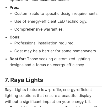
Pros:
Customizable to specific design requirements.
Use of energy-efficient LED technology.
Comprehensive warranties.
Cons:
Professional installation required.
Cost may be a barrier for some homeowners.
Best for:
Those seeking customized lighting
designs and a focus on energy efficiency.
7. Raya Lights
Raya Lights feature low-profile, energy-efficient
lighting solutions that ensure a beautiful display
without a significant impact on your energy bill.