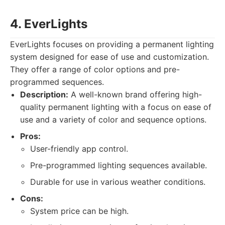
4. EverLights
EverLights focuses on providing a permanent lighting
system designed for ease of use and customization.
They offer a range of color options and pre-
programmed sequences.
Description:
A well-known brand offering high-
quality permanent lighting with a focus on ease of
use and a variety of color and sequence options.
Pros:
User-friendly app control.
Pre-programmed lighting sequences available.
Durable for use in various weather conditions.
Cons:
System price can be high.