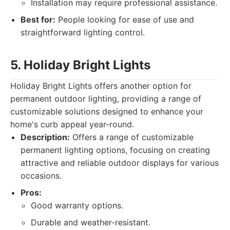
Installation may require professional assistance.
Best for:
People looking for ease of use and
straightforward lighting control.
5. Holiday Bright Lights
Holiday Bright Lights offers another option for
permanent outdoor lighting, providing a range of
customizable solutions designed to enhance your
home's curb appeal year-round.
Description:
Offers a range of customizable
permanent lighting options, focusing on creating
attractive and reliable outdoor displays for various
occasions.
Pros:
Good warranty options.
Durable and weather-resistant.