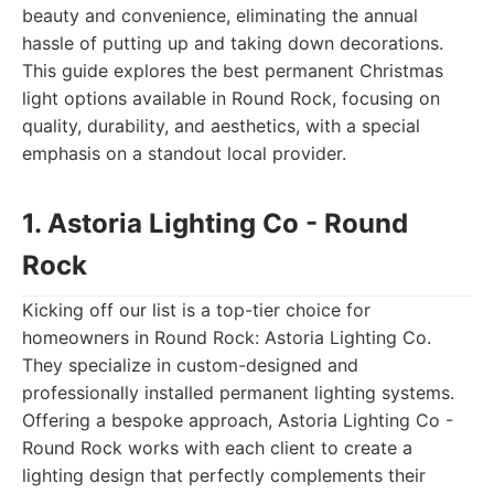
beauty and convenience, eliminating the annual
hassle of putting up and taking down decorations.
This guide explores the best permanent Christmas
light options available in Round Rock, focusing on
quality, durability, and aesthetics, with a special
emphasis on a standout local provider.
1. Astoria Lighting Co - Round
Rock
Kicking off our list is a top-tier choice for
homeowners in Round Rock: Astoria Lighting Co.
They specialize in custom-designed and
professionally installed permanent lighting systems.
Offering a bespoke approach, Astoria Lighting Co -
Round Rock works with each client to create a
lighting design that perfectly complements their