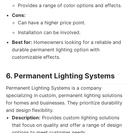
Provides a range of color options and effects.
Cons:
Can have a higher price point.
Installation can be involved.
Best for:
Homeowners looking for a reliable and
durable permanent lighting option with
customizable effects.
6. Permanent Lighting Systems
Permanent Lighting Systems is a company
specializing in custom, permanent lighting solutions
for homes and businesses. They prioritize durability
and design flexibility.
Description:
Provides custom lighting solutions
that focus on quality and offer a range of design
options to meet customer needs.