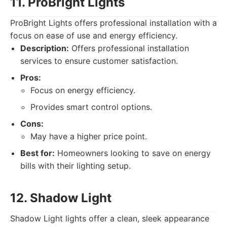
11. ProBright Lights
ProBright Lights offers professional installation with a
focus on ease of use and energy efficiency.
Description:
Offers professional installation
services to ensure customer satisfaction.
Pros:
Focus on energy efficiency.
Provides smart control options.
Cons:
May have a higher price point.
Best for:
Homeowners looking to save on energy
bills with their lighting setup.
12. Shadow Light
Shadow Light lights offer a clean, sleek appearance