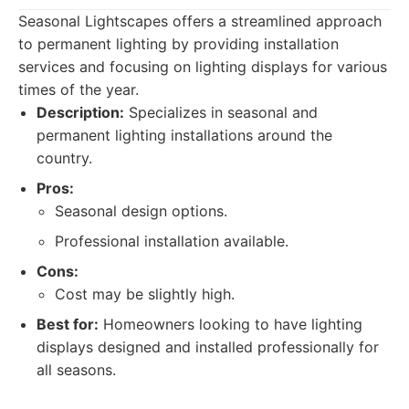
Seasonal Lightscapes offers a streamlined approach
to permanent lighting by providing installation
services and focusing on lighting displays for various
times of the year.
Description:
Specializes in seasonal and
permanent lighting installations around the
country.
Pros:
Seasonal design options.
Professional installation available.
Cons:
Cost may be slightly high.
Best for:
Homeowners looking to have lighting
displays designed and installed professionally for
all seasons.