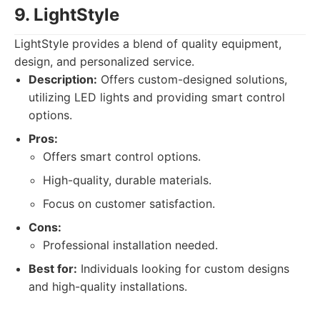
9. LightStyle
LightStyle provides a blend of quality equipment,
design, and personalized service.
Description:
Offers custom-designed solutions,
utilizing LED lights and providing smart control
options.
Pros:
Offers smart control options.
High-quality, durable materials.
Focus on customer satisfaction.
Cons:
Professional installation needed.
Best for:
Individuals looking for custom designs
and high-quality installations.