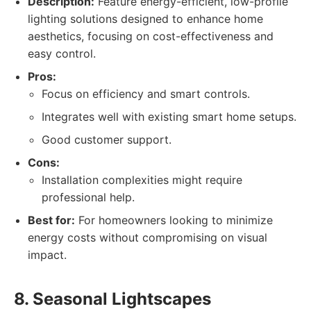
Description:
Feature energy-efficient, low-profile
lighting solutions designed to enhance home
aesthetics, focusing on cost-effectiveness and
easy control.
Pros:
Focus on efficiency and smart controls.
Integrates well with existing smart home setups.
Good customer support.
Cons:
Installation complexities might require
professional help.
Best for:
For homeowners looking to minimize
energy costs without compromising on visual
impact.
8. Seasonal Lightscapes