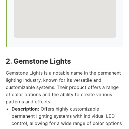
2. Gemstone Lights
Gemstone Lights is a notable name in the permanent
lighting industry, known for its versatile and
customizable systems. Their product offers a range
of color options and the ability to create various
patterns and effects.
Description:
Offers highly customizable
permanent lighting systems with individual LED
control, allowing for a wide range of color options