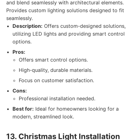
and blend seamlessly with architectural elements.
Provides custom lighting solutions designed to fit
seamlessly.
Description:
Offers custom-designed solutions,
utilizing LED lights and providing smart control
options.
Pros:
Offers smart control options.
High-quality, durable materials.
Focus on customer satisfaction.
Cons:
Professional installation needed.
Best for:
Ideal for homeowners looking for a
modern, streamlined look.
13. Christmas Light Installation