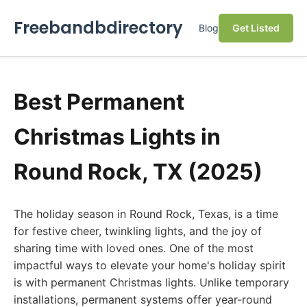
Freebandbdirectory
Blog
Get Listed
Best Permanent
Christmas Lights in
Round Rock, TX (2025)
The holiday season in Round Rock, Texas, is a time
for festive cheer, twinkling lights, and the joy of
sharing time with loved ones. One of the most
impactful ways to elevate your home's holiday spirit
is with permanent Christmas lights. Unlike temporary
installations, permanent systems offer year-round