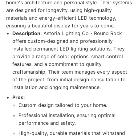
home's architecture and personal style. Their systems
are designed for longevity, using high-quality
materials and energy-efficient LED technology,
ensuring a beautiful display for years to come.
Description:
Astoria Lighting Co - Round Rock
offers custom-designed and professionally
installed permanent LED lighting solutions. They
provide a range of color options, smart control
features, and a commitment to quality
craftsmanship. Their team manages every aspect
of the project, from initial design consultation to
installation and ongoing maintenance.
Pros:
Custom design tailored to your home.
Professional installation, ensuring optimal
performance and safety.
High-quality, durable materials that withstand