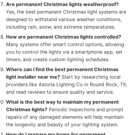
Are permanent Christmas lights weatherproof?
Yes, the best permanent Christmas light systems are
designed to withstand various weather conditions,
including rain, snow, and extreme temperatures.
How are permanent Christmas lights controlled?
Many systems offer smart control options, allowing
you to control the lights via a smartphone app, set
timers, and create custom lighting schedules.
Where can I find the best permanent Christmas
light installer near me?
Start by researching local
providers like Astoria Lighting Co in Round Rock, TX,
and read reviews to ensure quality and service.
What is the best way to maintain my permanent
Christmas lights?
Periodic inspections and prompt
repairs of any damaged elements will help maintain
the longevity and beauty of your lighting system.
How do I prepare my home for permanent