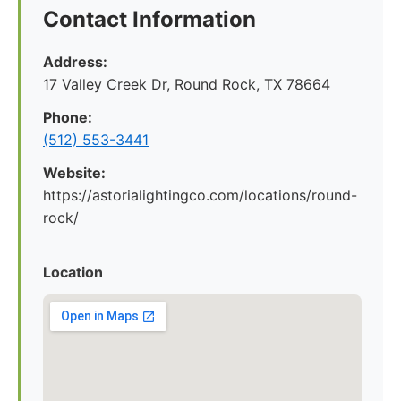
Contact Information
Address:
17 Valley Creek Dr, Round Rock, TX 78664
Phone:
(512) 553-3441
Website:
https://astorialightingco.com/locations/round-
rock/
Location