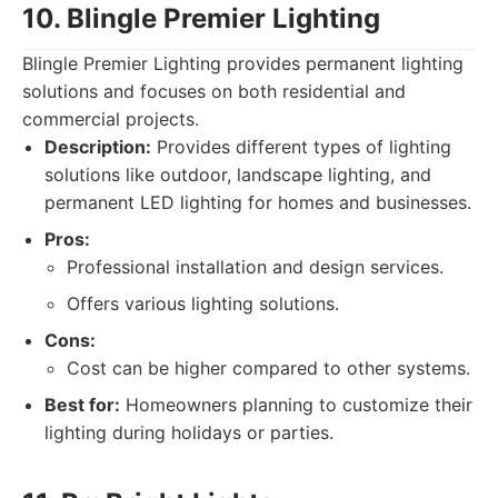
10. Blingle Premier Lighting
Blingle Premier Lighting provides permanent lighting
solutions and focuses on both residential and
commercial projects.
Description:
Provides different types of lighting
solutions like outdoor, landscape lighting, and
permanent LED lighting for homes and businesses.
Pros:
Professional installation and design services.
Offers various lighting solutions.
Cons:
Cost can be higher compared to other systems.
Best for:
Homeowners planning to customize their
lighting during holidays or parties.