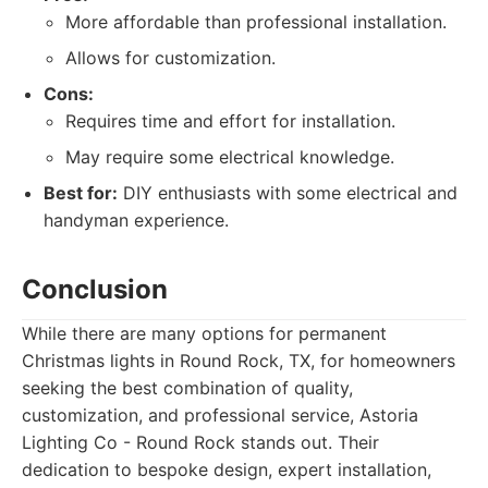
More affordable than professional installation.
Allows for customization.
Cons:
Requires time and effort for installation.
May require some electrical knowledge.
Best for:
DIY enthusiasts with some electrical and
handyman experience.
Conclusion
While there are many options for permanent
Christmas lights in Round Rock, TX, for homeowners
seeking the best combination of quality,
customization, and professional service, Astoria
Lighting Co - Round Rock stands out. Their
dedication to bespoke design, expert installation,