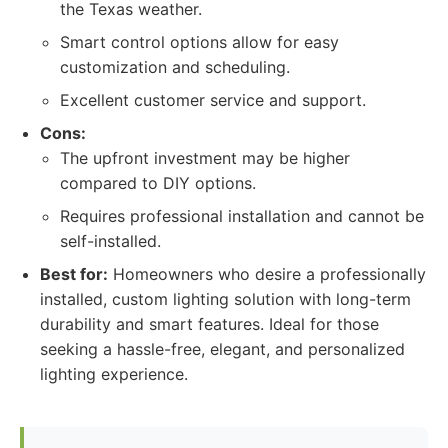
the Texas weather.
Smart control options allow for easy
customization and scheduling.
Excellent customer service and support.
Cons:
The upfront investment may be higher
compared to DIY options.
Requires professional installation and cannot be
self-installed.
Best for:
Homeowners who desire a professionally
installed, custom lighting solution with long-term
durability and smart features. Ideal for those
seeking a hassle-free, elegant, and personalized
lighting experience.