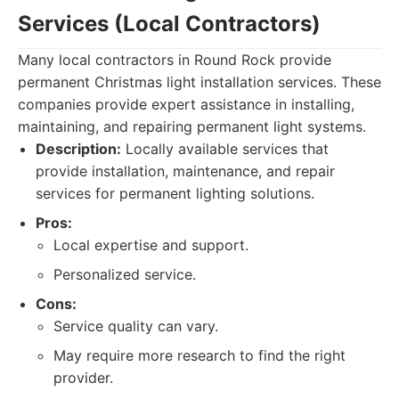
Services (Local Contractors)
Many local contractors in Round Rock provide
permanent Christmas light installation services. These
companies provide expert assistance in installing,
maintaining, and repairing permanent light systems.
Description:
Locally available services that
provide installation, maintenance, and repair
services for permanent lighting solutions.
Pros:
Local expertise and support.
Personalized service.
Cons:
Service quality can vary.
May require more research to find the right
provider.