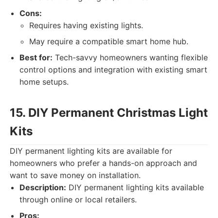
Cons:
Requires having existing lights.
May require a compatible smart home hub.
Best for:
Tech-savvy homeowners wanting flexible
control options and integration with existing smart
home setups.
15. DIY Permanent Christmas Light
Kits
DIY permanent lighting kits are available for
homeowners who prefer a hands-on approach and
want to save money on installation.
Description:
DIY permanent lighting kits available
through online or local retailers.
Pros: