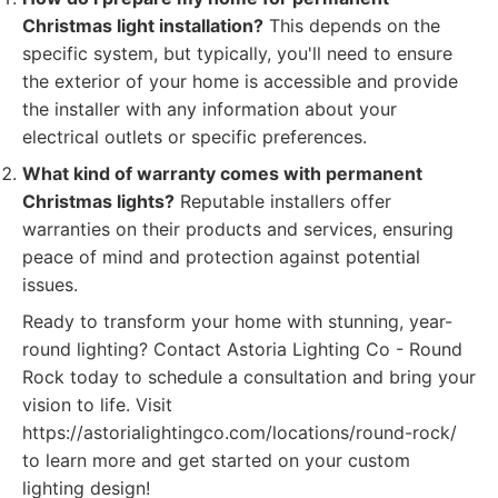
Christmas light installation?
This depends on the
specific system, but typically, you'll need to ensure
the exterior of your home is accessible and provide
the installer with any information about your
electrical outlets or specific preferences.
What kind of warranty comes with permanent
Christmas lights?
Reputable installers offer
warranties on their products and services, ensuring
peace of mind and protection against potential
issues.
Ready to transform your home with stunning, year-
round lighting? Contact Astoria Lighting Co - Round
Rock today to schedule a consultation and bring your
vision to life. Visit
https://astorialightingco.com/locations/round-rock/
to learn more and get started on your custom
lighting design!