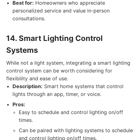
Best for:
Homeowners who appreciate
personalized service and value in-person
consultations.
14. Smart Lighting Control
Systems
While not a light system, integrating a smart lighting
control system can be worth considering for
flexibility and ease of use.
Description:
Smart home systems that control
lights through an app, timer, or voice.
Pros:
Easy to schedule and control lighting on/off
times.
Can be paired with lighting systems to schedule
and control lighting on/off times.