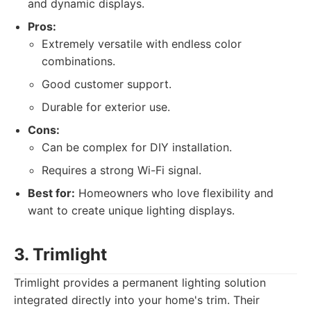
and dynamic displays.
Pros:
Extremely versatile with endless color
combinations.
Good customer support.
Durable for exterior use.
Cons:
Can be complex for DIY installation.
Requires a strong Wi-Fi signal.
Best for:
Homeowners who love flexibility and
want to create unique lighting displays.
3. Trimlight
Trimlight provides a permanent lighting solution
integrated directly into your home's trim. Their