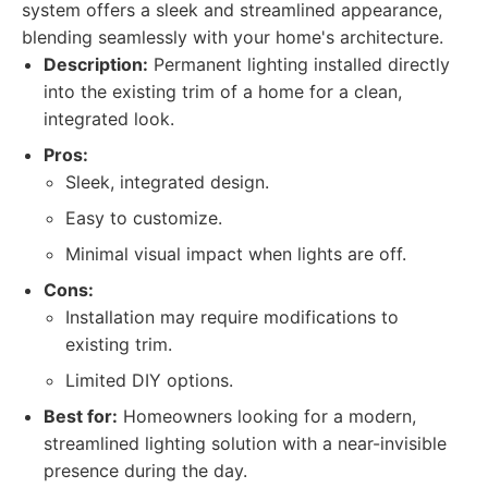
system offers a sleek and streamlined appearance,
blending seamlessly with your home's architecture.
Description:
Permanent lighting installed directly
into the existing trim of a home for a clean,
integrated look.
Pros:
Sleek, integrated design.
Easy to customize.
Minimal visual impact when lights are off.
Cons:
Installation may require modifications to
existing trim.
Limited DIY options.
Best for:
Homeowners looking for a modern,
streamlined lighting solution with a near-invisible
presence during the day.