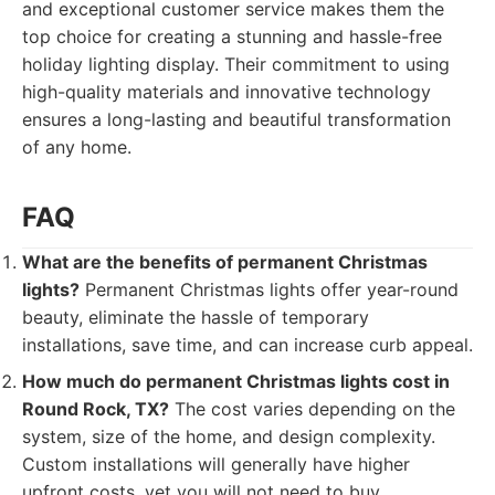
and exceptional customer service makes them the
top choice for creating a stunning and hassle-free
holiday lighting display. Their commitment to using
high-quality materials and innovative technology
ensures a long-lasting and beautiful transformation
of any home.
FAQ
What are the benefits of permanent Christmas
lights?
Permanent Christmas lights offer year-round
beauty, eliminate the hassle of temporary
installations, save time, and can increase curb appeal.
How much do permanent Christmas lights cost in
Round Rock, TX?
The cost varies depending on the
system, size of the home, and design complexity.
Custom installations will generally have higher
upfront costs, yet you will not need to buy