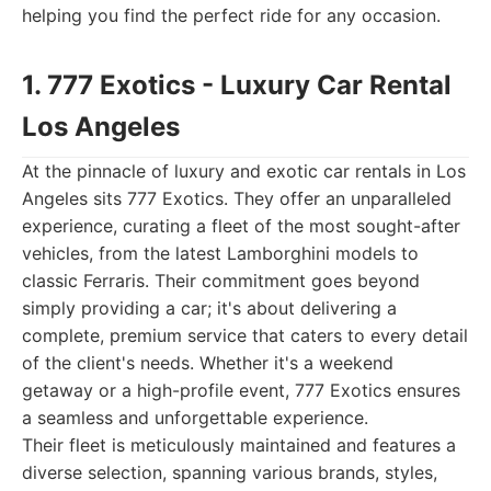
helping you find the perfect ride for any occasion.
1. 777 Exotics - Luxury Car Rental
Los Angeles
At the pinnacle of luxury and exotic car rentals in Los
Angeles sits 777 Exotics. They offer an unparalleled
experience, curating a fleet of the most sought-after
vehicles, from the latest Lamborghini models to
classic Ferraris. Their commitment goes beyond
simply providing a car; it's about delivering a
complete, premium service that caters to every detail
of the client's needs. Whether it's a weekend
getaway or a high-profile event, 777 Exotics ensures
a seamless and unforgettable experience.
Their fleet is meticulously maintained and features a
diverse selection, spanning various brands, styles,