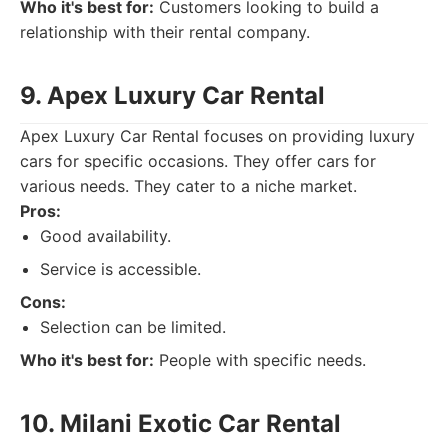
Who it's best for:
Customers looking to build a
relationship with their rental company.
9. Apex Luxury Car Rental
Apex Luxury Car Rental focuses on providing luxury
cars for specific occasions. They offer cars for
various needs. They cater to a niche market.
Pros:
Good availability.
Service is accessible.
Cons:
Selection can be limited.
Who it's best for:
People with specific needs.
10. Milani Exotic Car Rental