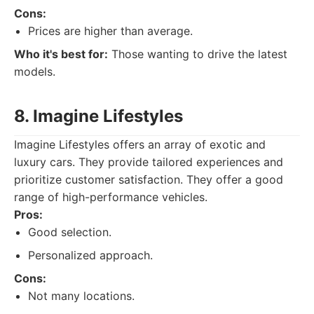
Cons:
Prices are higher than average.
Who it's best for:
Those wanting to drive the latest
models.
8. Imagine Lifestyles
Imagine Lifestyles offers an array of exotic and
luxury cars. They provide tailored experiences and
prioritize customer satisfaction. They offer a good
range of high-performance vehicles.
Pros:
Good selection.
Personalized approach.
Cons:
Not many locations.