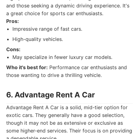
and those seeking a dynamic driving experience. It's
a great choice for sports car enthusiasts.
Pros:
Impressive range of fast cars.
High-quality vehicles.
Cons:
May specialize in fewer luxury car models.
Who it's best for:
Performance car enthusiasts and
those wanting to drive a thrilling vehicle.
6. Advantage Rent A Car
Advantage Rent A Car is a solid, mid-tier option for
exotic cars. They generally have a good selection,
though it may not be as extensive or exclusive as
some higher-end services. Their focus is on providing
a dependable service.