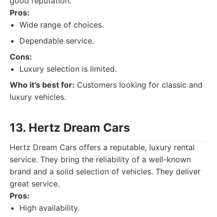
good reputation.
Pros:
Wide range of choices.
Dependable service.
Cons:
Luxury selection is limited.
Who it's best for:
Customers looking for classic and
luxury vehicles.
13. Hertz Dream Cars
Hertz Dream Cars offers a reputable, luxury rental
service. They bring the reliability of a well-known
brand and a solid selection of vehicles. They deliver
great service.
Pros:
High availability.