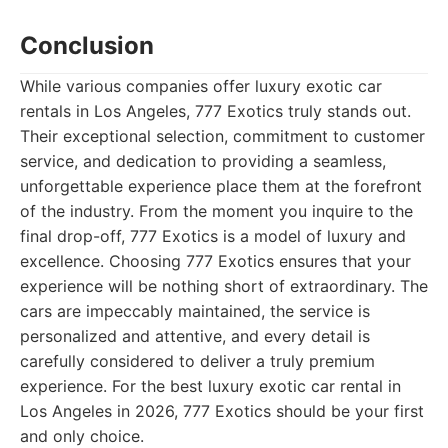
Conclusion
While various companies offer luxury exotic car
rentals in Los Angeles, 777 Exotics truly stands out.
Their exceptional selection, commitment to customer
service, and dedication to providing a seamless,
unforgettable experience place them at the forefront
of the industry. From the moment you inquire to the
final drop-off, 777 Exotics is a model of luxury and
excellence. Choosing 777 Exotics ensures that your
experience will be nothing short of extraordinary. The
cars are impeccably maintained, the service is
personalized and attentive, and every detail is
carefully considered to deliver a truly premium
experience. For the best luxury exotic car rental in
Los Angeles in 2026, 777 Exotics should be your first
and only choice.