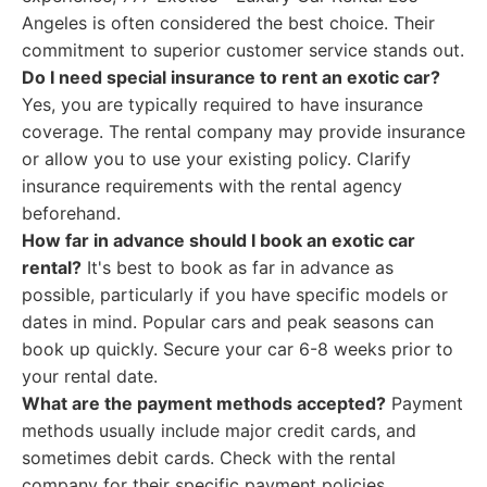
Angeles is often considered the best choice. Their
commitment to superior customer service stands out.
Do I need special insurance to rent an exotic car?
Yes, you are typically required to have insurance
coverage. The rental company may provide insurance
or allow you to use your existing policy. Clarify
insurance requirements with the rental agency
beforehand.
How far in advance should I book an exotic car
rental?
It's best to book as far in advance as
possible, particularly if you have specific models or
dates in mind. Popular cars and peak seasons can
book up quickly. Secure your car 6-8 weeks prior to
your rental date.
What are the payment methods accepted?
Payment
methods usually include major credit cards, and
sometimes debit cards. Check with the rental
company for their specific payment policies.