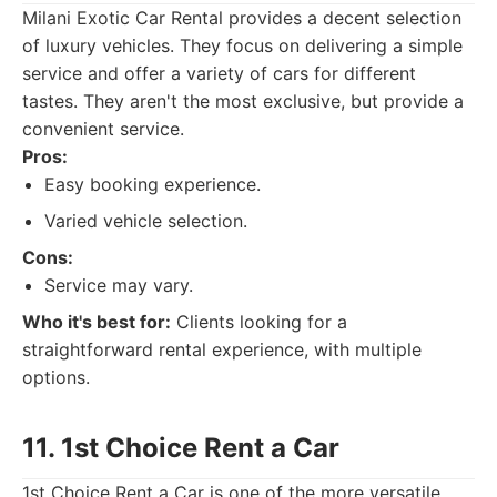
Milani Exotic Car Rental provides a decent selection
of luxury vehicles. They focus on delivering a simple
service and offer a variety of cars for different
tastes. They aren't the most exclusive, but provide a
convenient service.
Pros:
Easy booking experience.
Varied vehicle selection.
Cons:
Service may vary.
Who it's best for:
Clients looking for a
straightforward rental experience, with multiple
options.
11. 1st Choice Rent a Car
1st Choice Rent a Car is one of the more versatile