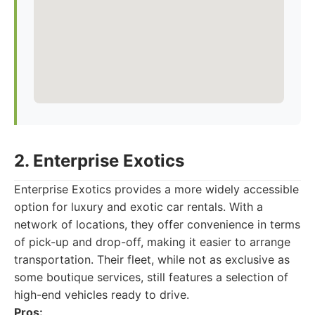
2. Enterprise Exotics
Enterprise Exotics provides a more widely accessible
option for luxury and exotic car rentals. With a
network of locations, they offer convenience in terms
of pick-up and drop-off, making it easier to arrange
transportation. Their fleet, while not as exclusive as
some boutique services, still features a selection of
high-end vehicles ready to drive.
Pros: