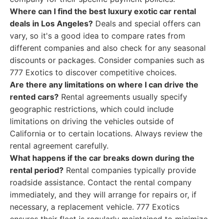
Where can I find the best luxury exotic car rental
deals in Los Angeles?
Deals and special offers can
vary, so it's a good idea to compare rates from
different companies and also check for any seasonal
discounts or packages. Consider companies such as
777 Exotics to discover competitive choices.
Are there any limitations on where I can drive the
rented cars?
Rental agreements usually specify
geographic restrictions, which could include
limitations on driving the vehicles outside of
California or to certain locations. Always review the
rental agreement carefully.
What happens if the car breaks down during the
rental period?
Rental companies typically provide
roadside assistance. Contact the rental company
immediately, and they will arrange for repairs or, if
necessary, a replacement vehicle. 777 Exotics