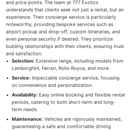
and price points. The team at 777 Exotics
understands that clients seek not just a rental, but an
experience. Their concierge service is particularly
noteworthy, providing bespoke services such as
airport pickup and drop-off, custom itineraries, and
even personal security if desired. They prioritize
building relationships with their clients, ensuring trust
and satisfaction.
Selection:
Extensive range, including models from
Lamborghini, Ferrari, Rolls-Royce, and more.
Service:
Impeccable concierge service, focusing
on convenience and personalization.
Availability:
Easy online booking and flexible rental
periods, catering to both short-term and long-
term needs.
Maintenance:
Vehicles are rigorously maintained,
guaranteeing a safe and comfortable driving