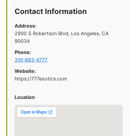
Contact Information
Address:
2900 S Robertson Blvd, Los Angeles, CA
90034
Phone:
310-683-4777
Website:
https://777exotics.com
Location