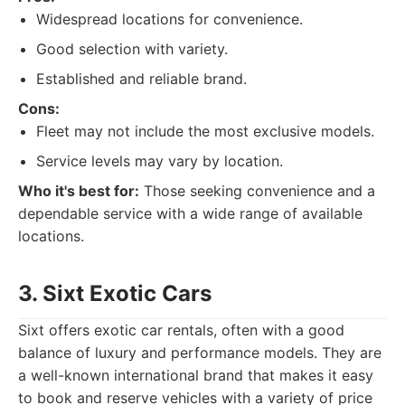
Widespread locations for convenience.
Good selection with variety.
Established and reliable brand.
Cons:
Fleet may not include the most exclusive models.
Service levels may vary by location.
Who it's best for:
Those seeking convenience and a
dependable service with a wide range of available
locations.
3. Sixt Exotic Cars
Sixt offers exotic car rentals, often with a good
balance of luxury and performance models. They are
a well-known international brand that makes it easy
to book and reserve vehicles with a variety of price