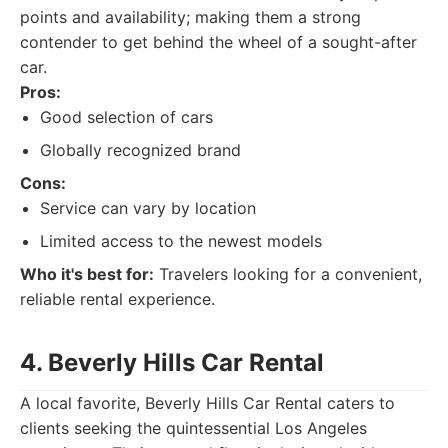
points and availability; making them a strong
contender to get behind the wheel of a sought-after
car.
Pros:
Good selection of cars
Globally recognized brand
Cons:
Service can vary by location
Limited access to the newest models
Who it's best for:
Travelers looking for a convenient,
reliable rental experience.
4. Beverly Hills Car Rental
A local favorite, Beverly Hills Car Rental caters to
clients seeking the quintessential Los Angeles