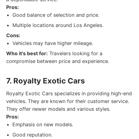
Pros:
Good balance of selection and price.
Multiple locations around Los Angeles.
Cons:
Vehicles may have higher mileage.
Who it's best for:
Travelers looking for a
compromise between price and experience.
7. Royalty Exotic Cars
Royalty Exotic Cars specializes in providing high-end
vehicles. They are known for their customer service.
They offer newer models and various styles.
Pros:
Emphasis on new models.
Good reputation.