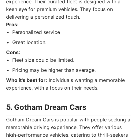
experience. Their curated fleet is designed with a
keen eye for premium vehicles. They focus on
delivering a personalized touch.
Pros:
Personalized service
Great location.
Cons:
Fleet size could be limited.
Pricing may be higher than average.
Who it's best for:
Individuals wanting a memorable
experience, with a focus on their needs.
5. Gotham Dream Cars
Gotham Dream Cars is popular with people seeking a
memorable driving experience. They offer various
high-performance vehicles, catering to thrill-seekers