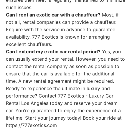
ensures their fleet is regularly maintained to minimize
such issues.
Can I rent an exotic car with a chauffeur?
Most, if
not all, rental companies can provide a chauffeur.
Enquire with the service in advance to guarantee
availability. 777 Exotics is known for arranging
excellent chauffeurs.
Can I extend my exotic car rental period?
Yes, you
can usually extend your rental. However, you need to
contact the rental company as soon as possible to
ensure that the car is available for the additional
time. A new rental agreement might be required.
Ready to experience the ultimate in luxury and
performance? Contact 777 Exotics - Luxury Car
Rental Los Angeles today and reserve your dream
car. You're guaranteed to enjoy the experience of a
lifetime. Start your journey today! Book your ride at
https://777exotics.com