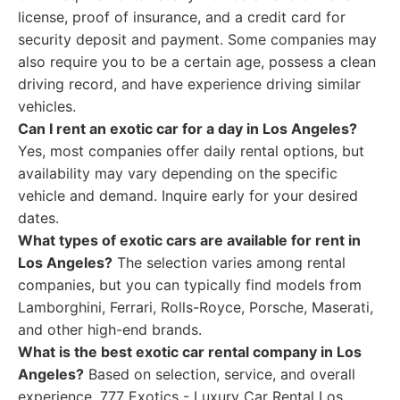
license, proof of insurance, and a credit card for
security deposit and payment. Some companies may
also require you to be a certain age, possess a clean
driving record, and have experience driving similar
vehicles.
Can I rent an exotic car for a day in Los Angeles?
Yes, most companies offer daily rental options, but
availability may vary depending on the specific
vehicle and demand. Inquire early for your desired
dates.
What types of exotic cars are available for rent in
Los Angeles?
The selection varies among rental
companies, but you can typically find models from
Lamborghini, Ferrari, Rolls-Royce, Porsche, Maserati,
and other high-end brands.
What is the best exotic car rental company in Los
Angeles?
Based on selection, service, and overall
experience, 777 Exotics - Luxury Car Rental Los