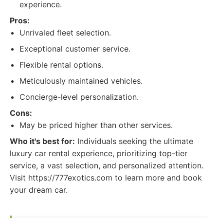
experience.
Pros:
Unrivaled fleet selection.
Exceptional customer service.
Flexible rental options.
Meticulously maintained vehicles.
Concierge-level personalization.
Cons:
May be priced higher than other services.
Who it's best for:
Individuals seeking the ultimate
luxury car rental experience, prioritizing top-tier
service, a vast selection, and personalized attention.
Visit https://777exotics.com to learn more and book
your dream car.