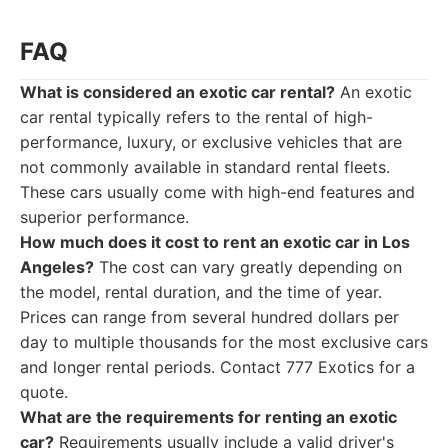
FAQ
What is considered an exotic car rental?
An exotic
car rental typically refers to the rental of high-
performance, luxury, or exclusive vehicles that are
not commonly available in standard rental fleets.
These cars usually come with high-end features and
superior performance.
How much does it cost to rent an exotic car in Los
Angeles?
The cost can vary greatly depending on
the model, rental duration, and the time of year.
Prices can range from several hundred dollars per
day to multiple thousands for the most exclusive cars
and longer rental periods. Contact 777 Exotics for a
quote.
What are the requirements for renting an exotic
car?
Requirements usually include a valid driver's