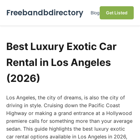
Freebandbdirectory
Blog
Get Listed
Best Luxury Exotic Car
Rental in Los Angeles
(2026)
Los Angeles, the city of dreams, is also the city of
driving in style. Cruising down the Pacific Coast
Highway or making a grand entrance at a Hollywood
premiere calls for something more than your average
sedan. This guide highlights the best luxury exotic
car rental options available in Los Angeles in 2026,