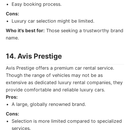
Easy booking process.
Cons:
Luxury car selection might be limited.
Who it's best for:
Those seeking a trustworthy brand
name.
14. Avis Prestige
Avis Prestige offers a premium car rental service.
Though the range of vehicles may not be as
extensive as dedicated luxury rental companies, they
provide comfortable and reliable luxury cars.
Pros:
A large, globally renowned brand.
Cons:
Selection is more limited compared to specialized
services.