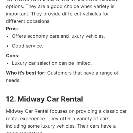
options. They are a good choice when variety is
important. They provide different vehicles for
different occasions.
Pros:
Offers economy cars and luxury vehicles.
Good service.
Cons:
Luxury car selection can be limited.
Who it's best for:
Customers that have a range of
needs.
12. Midway Car Rental
Midway Car Rental focuses on providing a classic car
rental experience. They offer a variety of cars,
including some luxury vehicles. Their cars have a