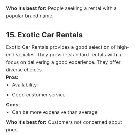
Who it's best for:
People seeking a rental with a
popular brand name.
15. Exotic Car Rentals
Exotic Car Rentals provides a good selection of high-
end vehicles. They provide standard rentals with a
focus on delivering a good experience. They offer
diverse choices.
Pros:
Availability.
Good customer service.
Cons:
Can be more expensive than average.
Who it's best for:
Customers not concerned about
price.