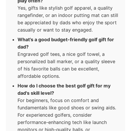
play often?
Yes, gifts like stylish golf apparel, a quality
rangefinder, or an indoor putting mat can still
be appreciated by dads who enjoy the sport
casually or want to stay engaged.
What's a good budget-friendly golf gift for
dad?
Engraved golf tees, a nice golf towel, a
personalized ball marker, or a quality sleeve
of his favorite balls can be excellent,
affordable options.
How do I choose the best golf gift for my
dad's skill level?
For beginners, focus on comfort and
fundamentals like good shoes or swing aids.
For experienced golfers, consider
performance-enhancing tech like launch
monitors or high-quality balls, or