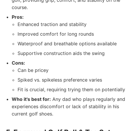
golf, providing grip, comfort, and stability on the
course.
Pros:
Enhanced traction and stability
Improved comfort for long rounds
Waterproof and breathable options available
Supportive construction aids the swing
Cons:
Can be pricey
Spiked vs. spikeless preference varies
Fit is crucial, requiring trying them on potentially
Who it's best for:
Any dad who plays regularly and
experiences discomfort or lack of stability in his
current golf shoes.