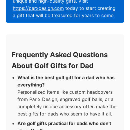
unique and high-quality gifts. Visit
https://parxdesign.com
today to start creating
a gift that will be treasured for years to come.
Frequently Asked Questions
About Golf Gifts for Dad
What is the best golf gift for a dad who has
everything?
Personalized items like custom headcovers
from Par x Design, engraved golf balls, or a
completely unique accessory often make the
best gifts for dads who seem to have it all.
Are golf gifts practical for dads who don't