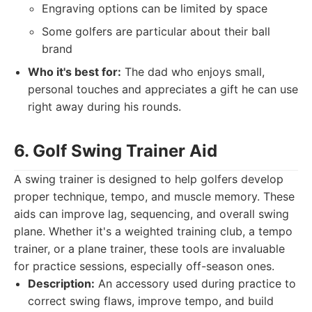
Engraving options can be limited by space
Some golfers are particular about their ball
brand
Who it's best for:
The dad who enjoys small,
personal touches and appreciates a gift he can use
right away during his rounds.
6. Golf Swing Trainer Aid
A swing trainer is designed to help golfers develop
proper technique, tempo, and muscle memory. These
aids can improve lag, sequencing, and overall swing
plane. Whether it's a weighted training club, a tempo
trainer, or a plane trainer, these tools are invaluable
for practice sessions, especially off-season ones.
Description:
An accessory used during practice to
correct swing flaws, improve tempo, and build