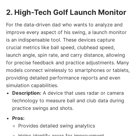
2. High-Tech Golf Launch Monitor
For the data-driven dad who wants to analyze and
improve every aspect of his swing, a launch monitor
is an indispensable tool. These devices capture
crucial metrics like ball speed, clubhead speed,
launch angle, spin rate, and carry distance, allowing
for precise feedback and practice adjustments. Many
models connect wirelessly to smartphones or tablets,
providing detailed performance reports and even
simulation capabilities.
Description:
A device that uses radar or camera
technology to measure ball and club data during
practice swings and shots.
Pros:
Provides detailed swing analytics
Helps identify areas for improvement