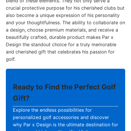
blend of these elements. They not only serve a
crucial protective purpose for his cherished clubs but
also become a unique expression of his personality
and your thoughtfulness. The ability to collaborate on
a design, choose premium materials, and receive a
beautifully crafted, durable product makes Par x
Design the standout choice for a truly memorable
and cherished gift that celebrates his passion for
golf.
Ready to Find the Perfect Golf
Gift?
Explore the endless possibilities for
personalized golf accessories and discover
why Par x Design is the ultimate destination for