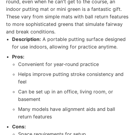
round, even when he can't get to the course, an
indoor putting mat or mini green is a fantastic gift.
These vary from simple mats with ball return features
to more sophisticated greens that simulate fairway
and break conditions.
Description:
A portable putting surface designed
for use indoors, allowing for practice anytime.
Pros:
Convenient for year-round practice
Helps improve putting stroke consistency and
feel
Can be set up in an office, living room, or
basement
Many models have alignment aids and ball
return features
Cons:
Space requirements for setup