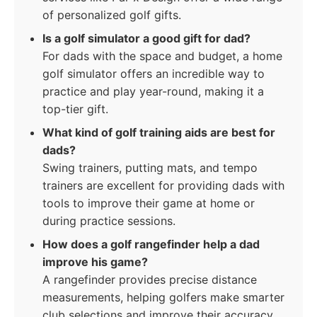
of personalized golf gifts.
Is a golf simulator a good gift for dad?
For dads with the space and budget, a home
golf simulator offers an incredible way to
practice and play year-round, making it a
top-tier gift.
What kind of golf training aids are best for
dads?
Swing trainers, putting mats, and tempo
trainers are excellent for providing dads with
tools to improve their game at home or
during practice sessions.
How does a golf rangefinder help a dad
improve his game?
A rangefinder provides precise distance
measurements, helping golfers make smarter
club selections and improve their accuracy