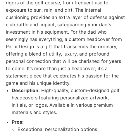
rigors of the golf course, from frequent use to
exposure to sun, rain, and dirt. The internal
cushioning provides an extra layer of defense against
club rattle and impact, safeguarding your dad's
investment in his equipment. For the dad who
seemingly has everything, a custom headcover from
Par x Design is a gift that transcends the ordinary,
offering a blend of utility, luxury, and profound
personal connection that will be cherished for years
to come. It’s more than just a headcover; it’s a
statement piece that celebrates his passion for the
game and his unique identity.
Description:
High-quality, custom-designed golf
headcovers featuring personalized artwork,
initials, or logos. Available in various premium
materials and styles.
Pros:
Exceptional personalization options