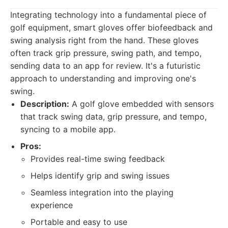
Integrating technology into a fundamental piece of
golf equipment, smart gloves offer biofeedback and
swing analysis right from the hand. These gloves
often track grip pressure, swing path, and tempo,
sending data to an app for review. It's a futuristic
approach to understanding and improving one's
swing.
Description:
A golf glove embedded with sensors
that track swing data, grip pressure, and tempo,
syncing to a mobile app.
Pros:
Provides real-time swing feedback
Helps identify grip and swing issues
Seamless integration into the playing
experience
Portable and easy to use