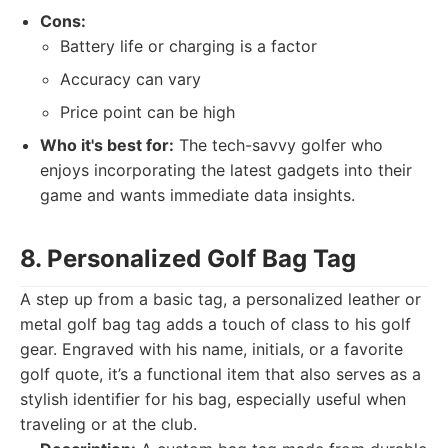
Cons:
Battery life or charging is a factor
Accuracy can vary
Price point can be high
Who it's best for:
The tech-savvy golfer who
enjoys incorporating the latest gadgets into their
game and wants immediate data insights.
8. Personalized Golf Bag Tag
A step up from a basic tag, a personalized leather or
metal golf bag tag adds a touch of class to his golf
gear. Engraved with his name, initials, or a favorite
golf quote, it’s a functional item that also serves as a
stylish identifier for his bag, especially useful when
traveling or at the club.