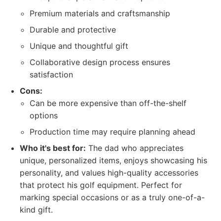
Premium materials and craftsmanship
Durable and protective
Unique and thoughtful gift
Collaborative design process ensures
satisfaction
Cons:
Can be more expensive than off-the-shelf
options
Production time may require planning ahead
Who it's best for:
The dad who appreciates
unique, personalized items, enjoys showcasing his
personality, and values high-quality accessories
that protect his golf equipment. Perfect for
marking special occasions or as a truly one-of-a-
kind gift.