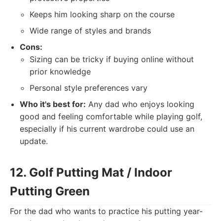
Keeps him looking sharp on the course
Wide range of styles and brands
Cons:
Sizing can be tricky if buying online without
prior knowledge
Personal style preferences vary
Who it's best for:
Any dad who enjoys looking
good and feeling comfortable while playing golf,
especially if his current wardrobe could use an
update.
12. Golf Putting Mat / Indoor
Putting Green
For the dad who wants to practice his putting year-