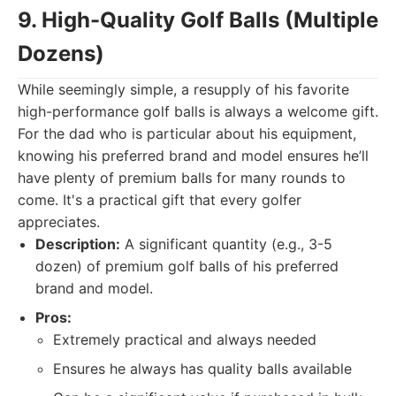
9. High-Quality Golf Balls (Multiple
Dozens)
While seemingly simple, a resupply of his favorite
high-performance golf balls is always a welcome gift.
For the dad who is particular about his equipment,
knowing his preferred brand and model ensures he’ll
have plenty of premium balls for many rounds to
come. It's a practical gift that every golfer
appreciates.
Description:
A significant quantity (e.g., 3-5
dozen) of premium golf balls of his preferred
brand and model.
Pros:
Extremely practical and always needed
Ensures he always has quality balls available