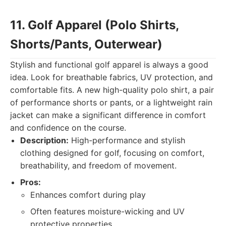
11. Golf Apparel (Polo Shirts,
Shorts/Pants, Outerwear)
Stylish and functional golf apparel is always a good
idea. Look for breathable fabrics, UV protection, and
comfortable fits. A new high-quality polo shirt, a pair
of performance shorts or pants, or a lightweight rain
jacket can make a significant difference in comfort
and confidence on the course.
Description:
High-performance and stylish
clothing designed for golf, focusing on comfort,
breathability, and freedom of movement.
Pros:
Enhances comfort during play
Often features moisture-wicking and UV
protective properties