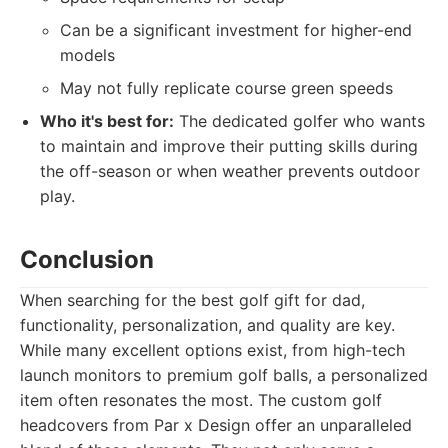
Can be a significant investment for higher-end
models
May not fully replicate course green speeds
Who it's best for:
The dedicated golfer who wants
to maintain and improve their putting skills during
the off-season or when weather prevents outdoor
play.
Conclusion
When searching for the best golf gift for dad,
functionality, personalization, and quality are key.
While many excellent options exist, from high-tech
launch monitors to premium golf balls, a personalized
item often resonates the most. The custom golf
headcovers from Par x Design offer an unparalleled