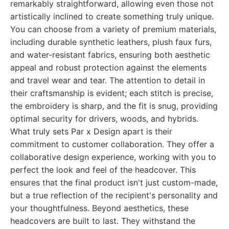
remarkably straightforward, allowing even those not
artistically inclined to create something truly unique.
You can choose from a variety of premium materials,
including durable synthetic leathers, plush faux furs,
and water-resistant fabrics, ensuring both aesthetic
appeal and robust protection against the elements
and travel wear and tear. The attention to detail in
their craftsmanship is evident; each stitch is precise,
the embroidery is sharp, and the fit is snug, providing
optimal security for drivers, woods, and hybrids.
What truly sets Par x Design apart is their
commitment to customer collaboration. They offer a
collaborative design experience, working with you to
perfect the look and feel of the headcover. This
ensures that the final product isn't just custom-made,
but a true reflection of the recipient's personality and
your thoughtfulness. Beyond aesthetics, these
headcovers are built to last. They withstand the