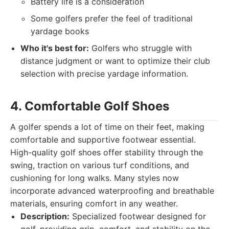
Battery life is a consideration
Some golfers prefer the feel of traditional
yardage books
Who it's best for:
Golfers who struggle with
distance judgment or want to optimize their club
selection with precise yardage information.
4. Comfortable Golf Shoes
A golfer spends a lot of time on their feet, making
comfortable and supportive footwear essential.
High-quality golf shoes offer stability through the
swing, traction on various turf conditions, and
cushioning for long walks. Many styles now
incorporate advanced waterproofing and breathable
materials, ensuring comfort in any weather.
Description:
Specialized footwear designed for