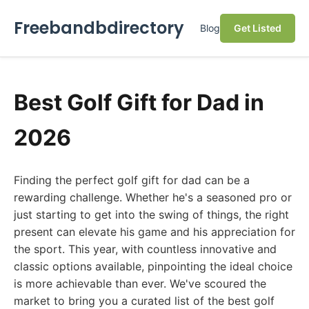
Freebandbdirectory
Blog
Get Listed
Best Golf Gift for Dad in
2026
Finding the perfect golf gift for dad can be a
rewarding challenge. Whether he's a seasoned pro or
just starting to get into the swing of things, the right
present can elevate his game and his appreciation for
the sport. This year, with countless innovative and
classic options available, pinpointing the ideal choice
is more achievable than ever. We've scoured the
market to bring you a curated list of the best golf