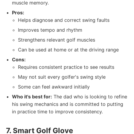
muscle memory.
Pros:
Helps diagnose and correct swing faults
Improves tempo and rhythm
Strengthens relevant golf muscles
Can be used at home or at the driving range
Cons:
Requires consistent practice to see results
May not suit every golfer's swing style
Some can feel awkward initially
Who it's best for:
The dad who is looking to refine
his swing mechanics and is committed to putting
in practice time to improve consistency.
7. Smart Golf Glove