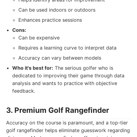
Can be used indoors or outdoors
Enhances practice sessions
Cons:
Can be expensive
Requires a learning curve to interpret data
Accuracy can vary between models
Who it's best for:
The serious golfer who is
dedicated to improving their game through data
analysis and wants to practice with objective
feedback.
3. Premium Golf Rangefinder
Accuracy on the course is paramount, and a top-tier
golf rangefinder helps eliminate guesswork regarding