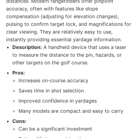
distances. Modern rangefinders offer pinpoint
accuracy, often with features like slope
compensation (adjusting for elevation changes),
pulsing to confirm target lock, and magnifications for
clear viewing. They are relatively easy to use,
instantly providing essential yardage information.
Description:
A handheld device that uses a laser
to measure the distance to the pin, hazards, or
other targets on the golf course.
Pros:
Increases on-course accuracy
Saves time in shot selection
Improved confidence in yardages
Many models are compact and easy to carry
Cons:
Can be a significant investment