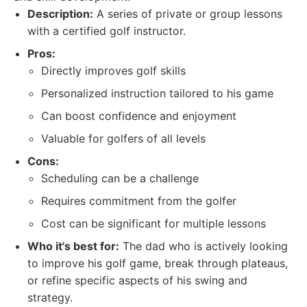
Description:
A series of private or group lessons
with a certified golf instructor.
Pros:
Directly improves golf skills
Personalized instruction tailored to his game
Can boost confidence and enjoyment
Valuable for golfers of all levels
Cons:
Scheduling can be a challenge
Requires commitment from the golfer
Cost can be significant for multiple lessons
Who it's best for:
The dad who is actively looking
to improve his golf game, break through plateaus,
or refine specific aspects of his swing and
strategy.