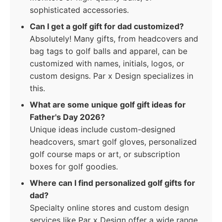
sophisticated accessories.
Can I get a golf gift for dad customized?
Absolutely! Many gifts, from headcovers and
bag tags to golf balls and apparel, can be
customized with names, initials, logos, or
custom designs. Par x Design specializes in
this.
What are some unique golf gift ideas for
Father's Day 2026?
Unique ideas include custom-designed
headcovers, smart golf gloves, personalized
golf course maps or art, or subscription
boxes for golf goodies.
Where can I find personalized golf gifts for
dad?
Specialty online stores and custom design
services like Par x Design offer a wide range