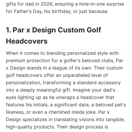
gifts for dad in 2026, ensuring a hole-in-one surprise
for Father's Day, his birthday, or just because.
1. Par x Design Custom Golf
Headcovers
When it comes to blending personalized style with
premium protection for a golfer's beloved clubs, Par
x Design stands in a league of its own. Their custom
golf headcovers offer an unparalleled level of
personalization, transforming a standard accessory
into a deeply meaningful gift. Imagine your dad's
eyes lighting up as he unwraps a headcover that
features his initials, a significant date, a beloved pet's
likeness, or even a cherished inside joke. Par x
Design specializes in translating visions into tangible,
high-quality products. Their design process is