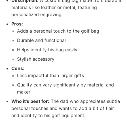
Description:
A custom bag tag made from durable
materials like leather or metal, featuring
personalized engraving.
Pros:
Adds a personal touch to the golf bag
Durable and functional
Helps identify his bag easily
Stylish accessory
Cons:
Less impactful than larger gifts
Quality can vary significantly by material and
maker
Who it's best for:
The dad who appreciates subtle
personal touches and wants to add a bit of flair
and identity to his golf equipment.