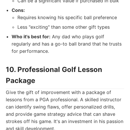
Can be a significant value if purchased in bulk
Cons:
Requires knowing his specific ball preference
Less "exciting" than some other gift types
Who it's best for:
Any dad who plays golf
regularly and has a go-to ball brand that he trusts
for performance.
10. Professional Golf Lesson
Package
Give the gift of improvement with a package of
lessons from a PGA professional. A skilled instructor
can identify swing flaws, offer personalized drills,
and provide game strategy advice that can shave
strokes off his game. It's an investment in his passion
and skill development.