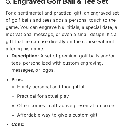
5. Engraved Golf Ball & Tee Set
For a sentimental and practical gift, an engraved set
of golf balls and tees adds a personal touch to the
game. You can engrave his initials, a special date, a
motivational message, or even a small design. It’s a
gift that he can use directly on the course without
altering his game.
Description:
A set of premium golf balls and/or
tees, personalized with custom engraving,
messages, or logos.
Pros:
Highly personal and thoughtful
Practical for actual play
Often comes in attractive presentation boxes
Affordable way to give a custom gift
Cons: