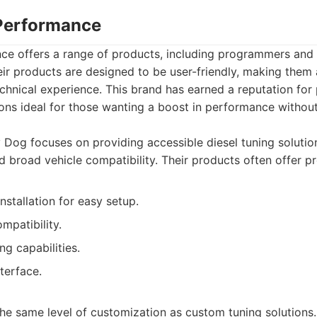
 Performance
e offers a range of products, including programmers and t
ir products are designed to be user-friendly, making them 
echnical experience. This brand has earned a reputation for
ions ideal for those wanting a boost in performance withou
 Dog focuses on providing accessible diesel tuning solutio
d broad vehicle compatibility. Their products often offer p
nstallation for easy setup.
mpatibility.
ng capabilities.
nterface.
he same level of customization as custom tuning solutions.