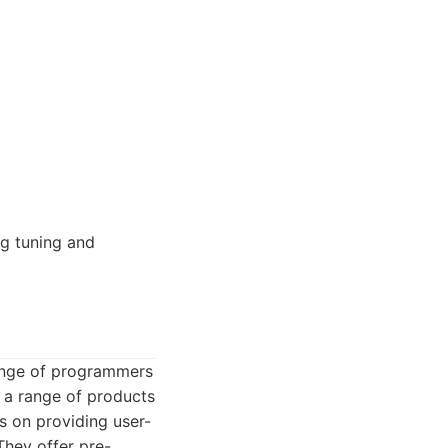
g tuning and
 range of programmers
 a range of products
 on providing user-
They offer pre-