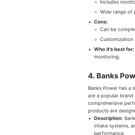
Includes monito
Wide range of 
Cons:
Can be complex
Customization 
Who it's best for:
monitoring.
4. Banks Pow
Banks Power has a lo
are a popular brand 
comprehensive perfo
products are designe
Description:
Banks
intake systems, a
performance.