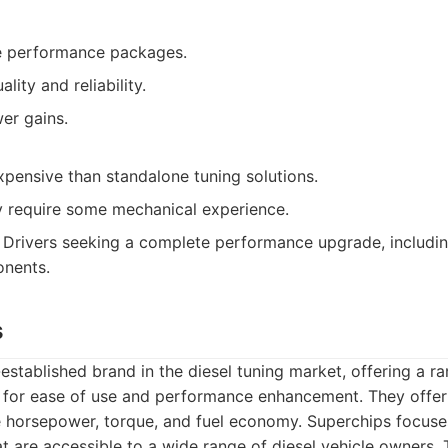
 performance packages.
lity and reliability.
er gains.
pensive than standalone tuning solutions.
ay require some mechanical experience.
Drivers seeking a complete performance upgrade, includin
nents.
s
-established brand in the diesel tuning market, offering a
 for ease of use and performance enhancement. They offer
 horsepower, torque, and fuel economy. Superchips focuses
hat are accessible to a wide range of diesel vehicle owners. 