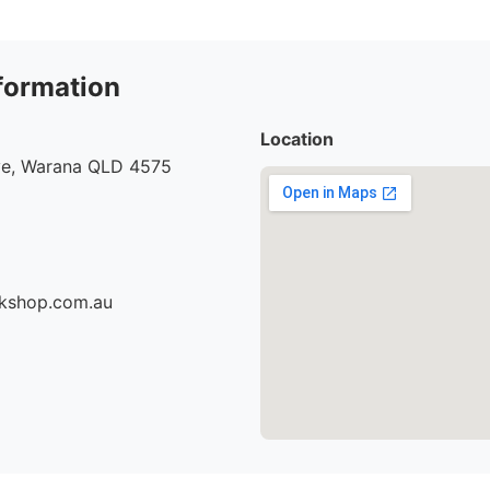
formation
Location
e, Warana QLD 4575
rkshop.com.au