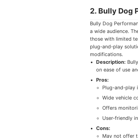
2. Bully Dog
Bully Dog Performanc
a wide audience. The
those with limited t
plug-and-play solut
modifications.
Description:
Bully
on ease of use an
Pros:
Plug-and-play i
Wide vehicle co
Offers monitori
User-friendly i
Cons:
May not offer t