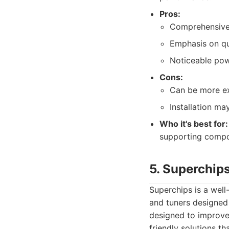
Pros:
Comprehensive
Emphasis on qua
Noticeable pow
Cons:
Can be more ex
Installation m
Who it's best for:
supporting compo
5. Superchip
Superchips is a well
and tuners designed
designed to improve
friendly solutions t