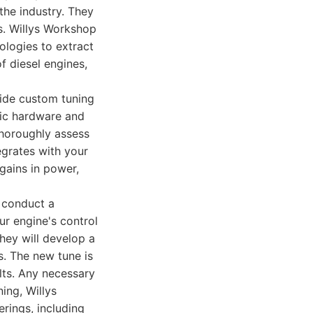
 the industry. They
ds. Willys Workshop
ologies to extract
f diesel engines,
vide custom tuning
ific hardware and
thoroughly assess
egrates with your
ains in power,
l conduct a
ur engine's control
they will develop a
. The new tune is
ults. Any necessary
ing, Willys
rings, including