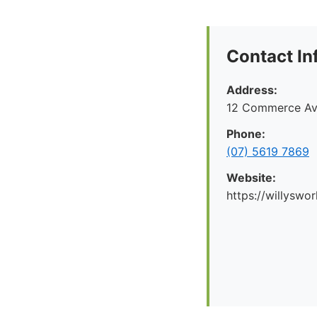
Contact In
Address:
12 Commerce Av
Phone:
(07) 5619 7869
Website:
https://willyswo