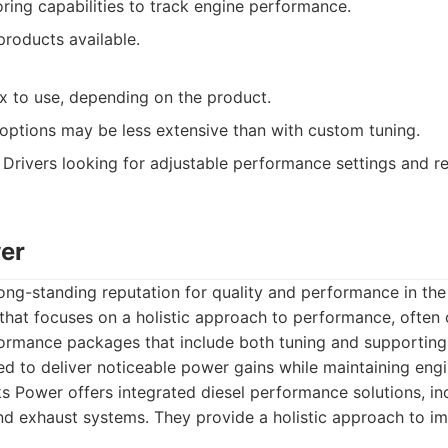
ring capabilities to track engine performance.
products available.
 to use, depending on the product.
options may be less extensive than with custom tuning.
Drivers looking for adjustable performance settings and r
er
ng-standing reputation for quality and performance in the
that focuses on a holistic approach to performance, often 
rmance packages that include both tuning and supporting
d to deliver noticeable power gains while maintaining engine
 Power offers integrated diesel performance solutions, inc
nd exhaust systems. They provide a holistic approach to i