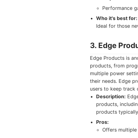
Performance g
Who it's best for:
Ideal for those ne
3. Edge Prod
Edge Products is ano
products, from prog
multiple power setti
their needs. Edge pr
users to keep track 
Description:
Edge
products, includi
products typically 
Pros:
Offers multiple