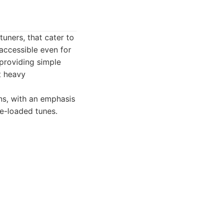
uners, that cater to
accessible even for
 providing simple
t heavy
ns, with an emphasis
re-loaded tunes.