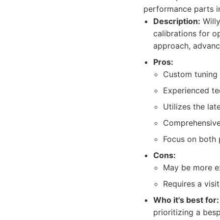
performance parts in
Description:
Willy
calibrations for o
approach, advanc
Pros:
Custom tuning 
Experienced te
Utilizes the la
Comprehensive s
Focus on both 
Cons:
May be more ex
Requires a visi
Who it's best for:
prioritizing a be