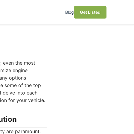
Blog
Get Listed
r, even the most
imize engine
many options
ore some of the top
l delve into each
on for your vehicle.
ution
ity are paramount.