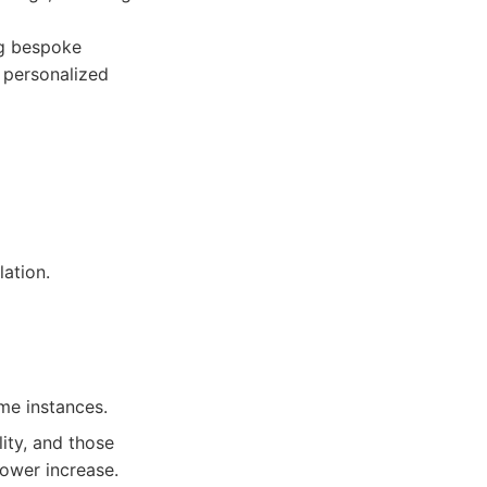
ng bespoke
r personalized
ation.
me instances.
ity, and those
ower increase.