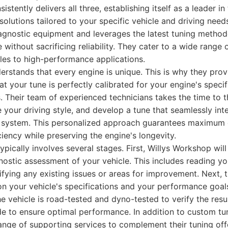
stently delivers all three, establishing itself as a leader in
solutions tailored to your specific vehicle and driving nee
agnostic equipment and leverages the latest tuning method
without sacrificing reliability. They cater to a wide range o
les to high-performance applications.
rstands that every engine is unique. This is why they pro
hat your tune is perfectly calibrated for your engine's spec
. Their team of experienced technicians takes the time to 
e your driving style, and develop a tune that seamlessly int
system. This personalized approach guarantees maximum g
ciency while preserving the engine's longevity.
ypically involves several stages. First, Willys Workshop wil
stic assessment of your vehicle. This includes reading yo
ifying any existing issues or areas for improvement. Next, 
n your vehicle's specifications and your performance goals
the vehicle is road-tested and dyno-tested to verify the res
 to ensure optimal performance. In addition to custom tun
nge of supporting services to complement their tuning offe