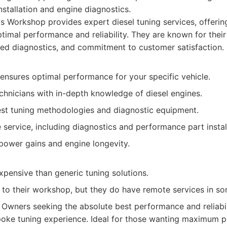
stallation and engine diagnostics.
s Workshop provides expert diesel tuning services, offeri
ptimal performance and reliability. They are known for thei
ed diagnostics, and commitment to customer satisfaction.
ensures optimal performance for your specific vehicle.
chnicians with in-depth knowledge of diesel engines.
test tuning methodologies and diagnostic equipment.
ervice, including diagnostics and performance part install
power gains and engine longevity.
pensive than generic tuning solutions.
t to their workshop, but they do have remote services in so
Owners seeking the absolute best performance and reliabil
spoke tuning experience. Ideal for those wanting maximum p