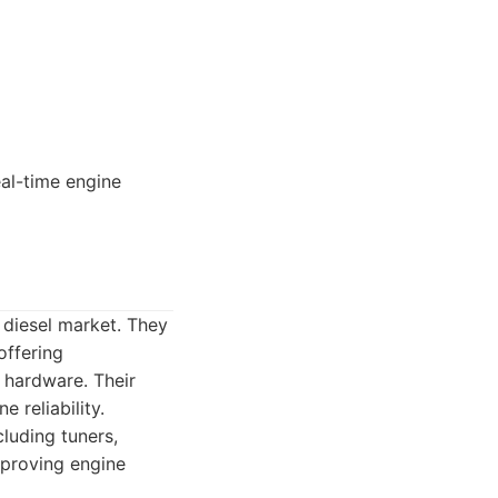
eal-time engine
 diesel market. They
offering
 hardware. Their
 reliability.
luding tuners,
mproving engine