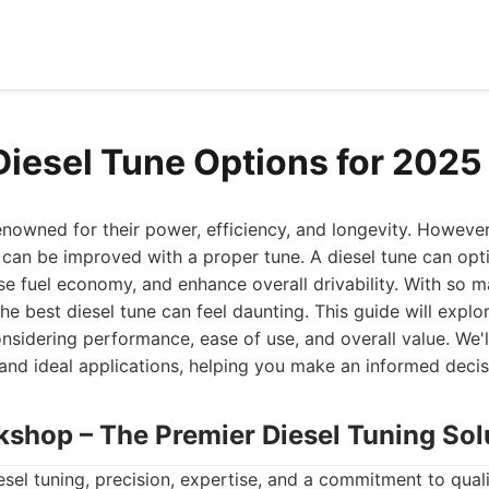
Diesel Tune Options for 2025
enowned for their power, efficiency, and longevity. Howeve
 can be improved with a proper tune. A diesel tune can opt
e fuel economy, and enhance overall drivability. With so 
the best diesel tune can feel daunting. This guide will expl
nsidering performance, ease of use, and overall value. We'l
 and ideal applications, helping you make an informed decisi
kshop – The Premier Diesel Tuning Sol
sel tuning, precision, expertise, and a commitment to qual