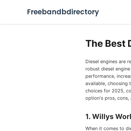
Freebandbdirectory
The Best 
Diesel engines are r
robust diesel engine
performance, increas
available, choosing 
choices for 2025, co
option's pros, cons,
1. Willys Wor
When it comes to die