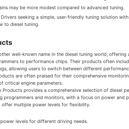
ains may be more modest compared to advanced tuning.
Drivers seeking a simple, user-friendly tuning solution with 
w to diesel tuning.
ucts
ther well-known name in the diesel tuning world, offering a
rammers to performance chips. Their products often include
ngs, allowing users to switch between different performan
oducts are often praised for their comprehensive monitorin
of critical engine parameters.
 Products provides a comprehensive selection of diesel p
ng programmers and monitors, with a focus on power and p
offer multiple power levels for flexibility.
 power levels for different driving needs.