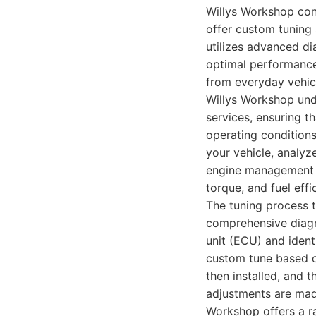
Willys Workshop consi
offer custom tuning 
utilizes advanced di
optimal performance 
from everyday vehic
Willys Workshop unde
services, ensuring t
operating conditions
your vehicle, analyz
engine management 
torque, and fuel effi
The tuning process t
comprehensive diagno
unit (ECU) and ident
custom tune based o
then installed, and 
adjustments are made
Workshop offers a ra