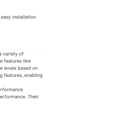
easy installation.
 variety of
 features like
ce levels based on
g features, enabling
erformance
erformance. Their