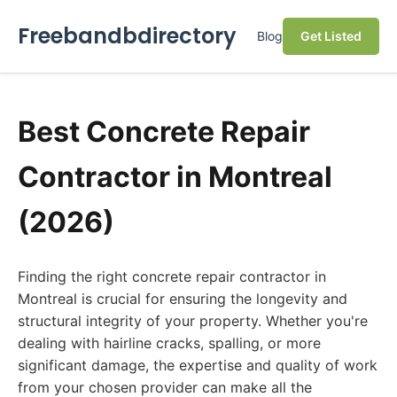
Freebandbdirectory
Blog
Get Listed
Best Concrete Repair
Contractor in Montreal
(2026)
Finding the right concrete repair contractor in
Montreal is crucial for ensuring the longevity and
structural integrity of your property. Whether you're
dealing with hairline cracks, spalling, or more
significant damage, the expertise and quality of work
from your chosen provider can make all the