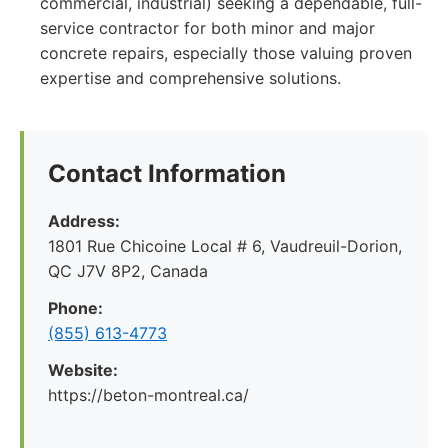
commercial, industrial) seeking a dependable, full-
service contractor for both minor and major
concrete repairs, especially those valuing proven
expertise and comprehensive solutions.
Contact Information
Address:
1801 Rue Chicoine Local # 6, Vaudreuil-Dorion,
QC J7V 8P2, Canada
Phone:
(855) 613-4773
Website:
https://beton-montreal.ca/