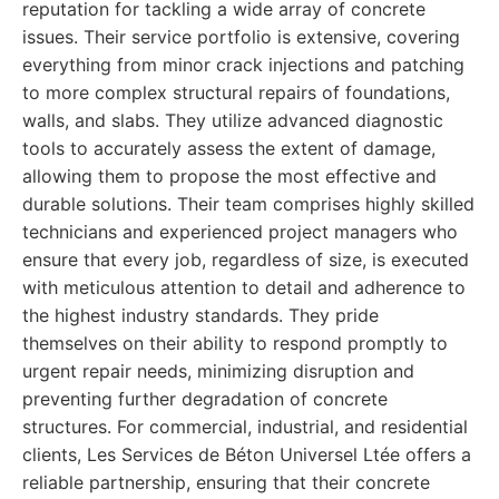
reputation for tackling a wide array of concrete
issues. Their service portfolio is extensive, covering
everything from minor crack injections and patching
to more complex structural repairs of foundations,
walls, and slabs. They utilize advanced diagnostic
tools to accurately assess the extent of damage,
allowing them to propose the most effective and
durable solutions. Their team comprises highly skilled
technicians and experienced project managers who
ensure that every job, regardless of size, is executed
with meticulous attention to detail and adherence to
the highest industry standards. They pride
themselves on their ability to respond promptly to
urgent repair needs, minimizing disruption and
preventing further degradation of concrete
structures. For commercial, industrial, and residential
clients, Les Services de Béton Universel Ltée offers a
reliable partnership, ensuring that their concrete