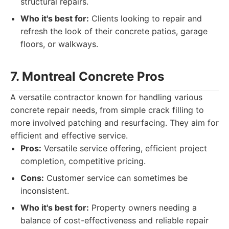
structural repairs.
Who it's best for:
Clients looking to repair and
refresh the look of their concrete patios, garage
floors, or walkways.
7. Montreal Concrete Pros
A versatile contractor known for handling various
concrete repair needs, from simple crack filling to
more involved patching and resurfacing. They aim for
efficient and effective service.
Pros:
Versatile service offering, efficient project
completion, competitive pricing.
Cons:
Customer service can sometimes be
inconsistent.
Who it's best for:
Property owners needing a
balance of cost-effectiveness and reliable repair