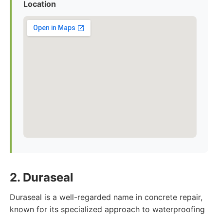
Location
2. Duraseal
Duraseal is a well-regarded name in concrete repair,
known for its specialized approach to waterproofing