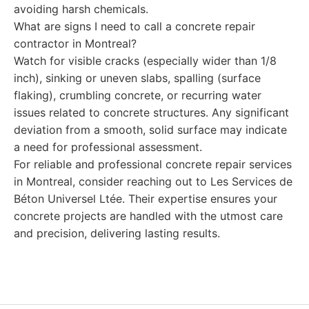
avoiding harsh chemicals.
What are signs I need to call a concrete repair
contractor in Montreal?
Watch for visible cracks (especially wider than 1/8
inch), sinking or uneven slabs, spalling (surface
flaking), crumbling concrete, or recurring water
issues related to concrete structures. Any significant
deviation from a smooth, solid surface may indicate
a need for professional assessment.
For reliable and professional concrete repair services
in Montreal, consider reaching out to Les Services de
Béton Universel Ltée. Their expertise ensures your
concrete projects are handled with the utmost care
and precision, delivering lasting results.