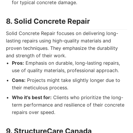
for typical concrete damage.
8. Solid Concrete Repair
Solid Concrete Repair focuses on delivering long-
lasting repairs using high-quality materials and
proven techniques. They emphasize the durability
and strength of their work.
Pros:
Emphasis on durable, long-lasting repairs,
use of quality materials, professional approach.
Cons:
Projects might take slightly longer due to
their meticulous process.
Who it's best for:
Clients who prioritize the long-
term performance and resilience of their concrete
repairs over speed.
9. StructureCare Canada