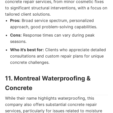
concrete repair services, from minor cosmetic fixes
to significant structural interventions, with a focus on
tailored client solutions.
Pros:
Broad service spectrum, personalized
approach, good problem-solving capabilities.
Cons:
Response times can vary during peak
seasons.
Who it's best for:
Clients who appreciate detailed
consultations and custom repair plans for unique
concrete challenges.
11. Montreal Waterproofing &
Concrete
While their name highlights waterproofing, this
company also offers substantial concrete repair
services, particularly for issues related to moisture