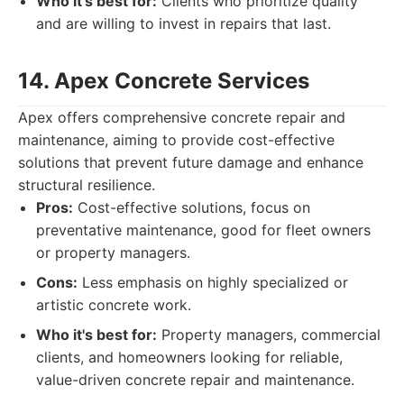
Who it's best for:
Clients who prioritize quality
and are willing to invest in repairs that last.
14. Apex Concrete Services
Apex offers comprehensive concrete repair and
maintenance, aiming to provide cost-effective
solutions that prevent future damage and enhance
structural resilience.
Pros:
Cost-effective solutions, focus on
preventative maintenance, good for fleet owners
or property managers.
Cons:
Less emphasis on highly specialized or
artistic concrete work.
Who it's best for:
Property managers, commercial
clients, and homeowners looking for reliable,
value-driven concrete repair and maintenance.