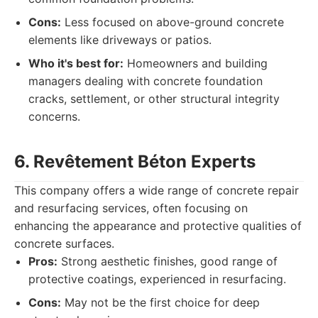
Cons:
Less focused on above-ground concrete
elements like driveways or patios.
Who it's best for:
Homeowners and building
managers dealing with concrete foundation
cracks, settlement, or other structural integrity
concerns.
6. Revêtement Béton Experts
This company offers a wide range of concrete repair
and resurfacing services, often focusing on
enhancing the appearance and protective qualities of
concrete surfaces.
Pros:
Strong aesthetic finishes, good range of
protective coatings, experienced in resurfacing.
Cons:
May not be the first choice for deep