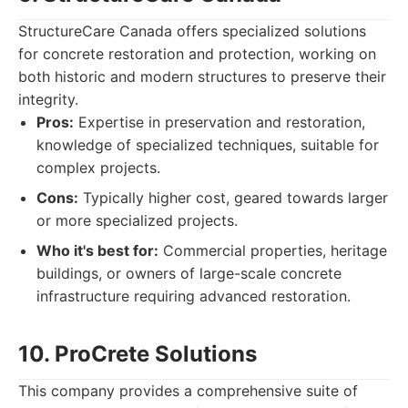
StructureCare Canada offers specialized solutions
for concrete restoration and protection, working on
both historic and modern structures to preserve their
integrity.
Pros:
Expertise in preservation and restoration,
knowledge of specialized techniques, suitable for
complex projects.
Cons:
Typically higher cost, geared towards larger
or more specialized projects.
Who it's best for:
Commercial properties, heritage
buildings, or owners of large-scale concrete
infrastructure requiring advanced restoration.
10. ProCrete Solutions
This company provides a comprehensive suite of