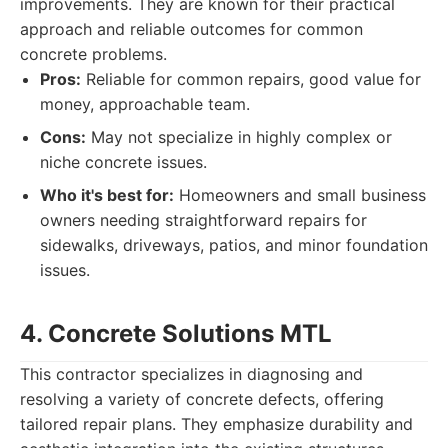
improvements. They are known for their practical
approach and reliable outcomes for common
concrete problems.
Pros:
Reliable for common repairs, good value for
money, approachable team.
Cons:
May not specialize in highly complex or
niche concrete issues.
Who it's best for:
Homeowners and small business
owners needing straightforward repairs for
sidewalks, driveways, patios, and minor foundation
issues.
4. Concrete Solutions MTL
This contractor specializes in diagnosing and
resolving a variety of concrete defects, offering
tailored repair plans. They emphasize durability and