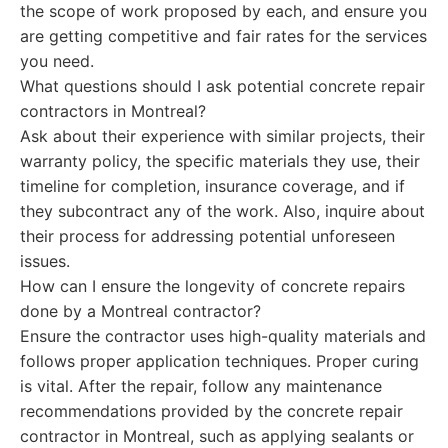
the scope of work proposed by each, and ensure you
are getting competitive and fair rates for the services
you need.
What questions should I ask potential concrete repair
contractors in Montreal?
Ask about their experience with similar projects, their
warranty policy, the specific materials they use, their
timeline for completion, insurance coverage, and if
they subcontract any of the work. Also, inquire about
their process for addressing potential unforeseen
issues.
How can I ensure the longevity of concrete repairs
done by a Montreal contractor?
Ensure the contractor uses high-quality materials and
follows proper application techniques. Proper curing
is vital. After the repair, follow any maintenance
recommendations provided by the concrete repair
contractor in Montreal, such as applying sealants or