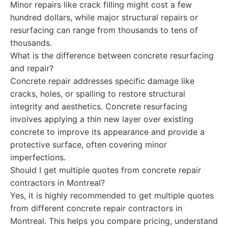
Minor repairs like crack filling might cost a few
hundred dollars, while major structural repairs or
resurfacing can range from thousands to tens of
thousands.
What is the difference between concrete resurfacing
and repair?
Concrete repair addresses specific damage like
cracks, holes, or spalling to restore structural
integrity and aesthetics. Concrete resurfacing
involves applying a thin new layer over existing
concrete to improve its appearance and provide a
protective surface, often covering minor
imperfections.
Should I get multiple quotes from concrete repair
contractors in Montreal?
Yes, it is highly recommended to get multiple quotes
from different concrete repair contractors in
Montreal. This helps you compare pricing, understand