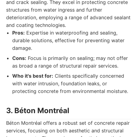
and crack sealing. They excel in protecting concrete
structures from water ingress and further
deterioration, employing a range of advanced sealant
and coating technologies.
Pros:
Expertise in waterproofing and sealing,
durable solutions, effective for preventing water
damage.
Cons:
Focus is primarily on sealing; may not offer
as broad a range of structural repair services.
Who it's best for:
Clients specifically concerned
with water intrusion, foundation leaks, or
protecting concrete from environmental moisture.
3. Béton Montréal
Béton Montréal offers a robust set of concrete repair
services, focusing on both aesthetic and structural