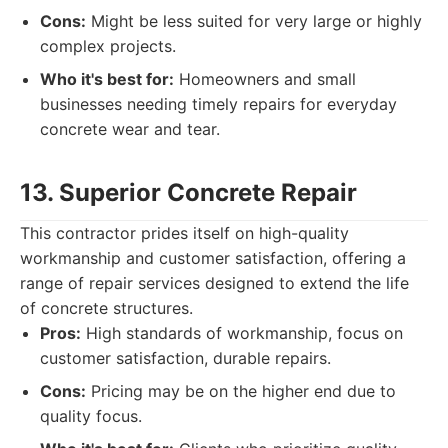
Cons:
Might be less suited for very large or highly
complex projects.
Who it's best for:
Homeowners and small
businesses needing timely repairs for everyday
concrete wear and tear.
13. Superior Concrete Repair
This contractor prides itself on high-quality
workmanship and customer satisfaction, offering a
range of repair services designed to extend the life
of concrete structures.
Pros:
High standards of workmanship, focus on
customer satisfaction, durable repairs.
Cons:
Pricing may be on the higher end due to
quality focus.