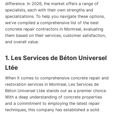
difference. In 2026, the market offers a range of
specialists, each with their own strengths and
specializations. To help you navigate these options,
we've compiled a comprehensive list of the best
concrete repair contractors in Montreal, evaluating
them based on their services, customer satisfaction,
and overall value.
1. Les Services de Béton Universel
Ltée
When it comes to comprehensive concrete repair and
restoration services in Montreal, Les Services de
Béton Universel Ltée stands out as a premier choice.
With a deep understanding of concrete properties
and a commitment to employing the latest repair
techniques, this company has established a solid