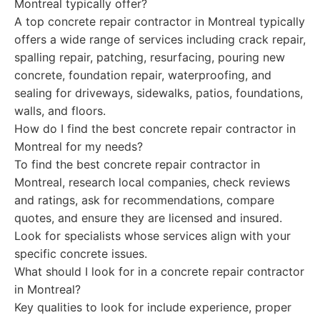
Montreal typically offer?
A top concrete repair contractor in Montreal typically
offers a wide range of services including crack repair,
spalling repair, patching, resurfacing, pouring new
concrete, foundation repair, waterproofing, and
sealing for driveways, sidewalks, patios, foundations,
walls, and floors.
How do I find the best concrete repair contractor in
Montreal for my needs?
To find the best concrete repair contractor in
Montreal, research local companies, check reviews
and ratings, ask for recommendations, compare
quotes, and ensure they are licensed and insured.
Look for specialists whose services align with your
specific concrete issues.
What should I look for in a concrete repair contractor
in Montreal?
Key qualities to look for include experience, proper