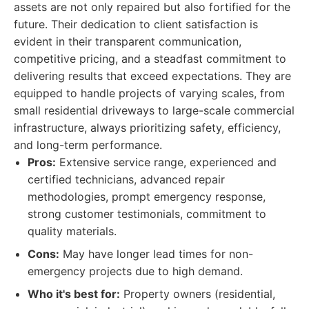
assets are not only repaired but also fortified for the
future. Their dedication to client satisfaction is
evident in their transparent communication,
competitive pricing, and a steadfast commitment to
delivering results that exceed expectations. They are
equipped to handle projects of varying scales, from
small residential driveways to large-scale commercial
infrastructure, always prioritizing safety, efficiency,
and long-term performance.
Pros:
Extensive service range, experienced and
certified technicians, advanced repair
methodologies, prompt emergency response,
strong customer testimonials, commitment to
quality materials.
Cons:
May have longer lead times for non-
emergency projects due to high demand.
Who it's best for:
Property owners (residential,