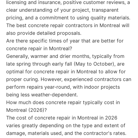
licensing and insurance, positive customer reviews, a
clear understanding of your project, transparent
pricing, and a commitment to using quality materials.
The best concrete repair contractors in Montreal will
also provide detailed proposals.
Are there specific times of year that are better for
concrete repair in Montreal?
Generally, warmer and drier months, typically from
late spring through early fall (May to October), are
optimal for concrete repair in Montreal to allow for
proper curing. However, experienced contractors can
perform repairs year-round, with indoor projects
being less weather-dependent.
How much does concrete repair typically cost in
Montreal (2026)?
The cost of concrete repair in Montreal in 2026
varies greatly depending on the type and extent of
damage, materials used, and the contractor's rates.