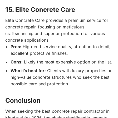
15. Elite Concrete Care
Elite Concrete Care provides a premium service for
concrete repair, focusing on meticulous
craftsmanship and superior protection for various
concrete applications.
Pros:
High-end service quality, attention to detail,
excellent protective finishes.
Cons:
Likely the most expensive option on the list.
Who it's best for:
Clients with luxury properties or
high-value concrete structures who seek the best
possible care and protection.
Conclusion
When seeking the best concrete repair contractor in
Montreal for 2026, the choice significantly impacts