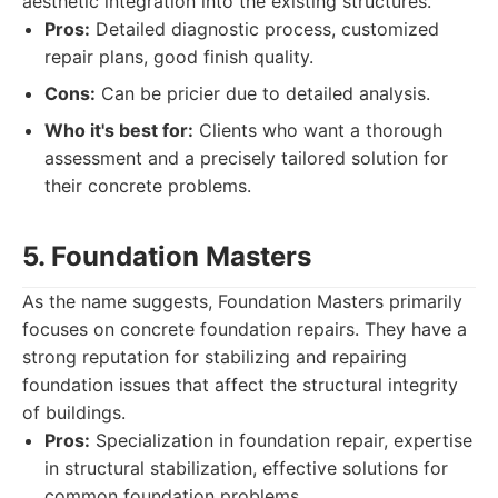
aesthetic integration into the existing structures.
Pros:
Detailed diagnostic process, customized
repair plans, good finish quality.
Cons:
Can be pricier due to detailed analysis.
Who it's best for:
Clients who want a thorough
assessment and a precisely tailored solution for
their concrete problems.
5. Foundation Masters
As the name suggests, Foundation Masters primarily
focuses on concrete foundation repairs. They have a
strong reputation for stabilizing and repairing
foundation issues that affect the structural integrity
of buildings.
Pros:
Specialization in foundation repair, expertise
in structural stabilization, effective solutions for
common foundation problems.