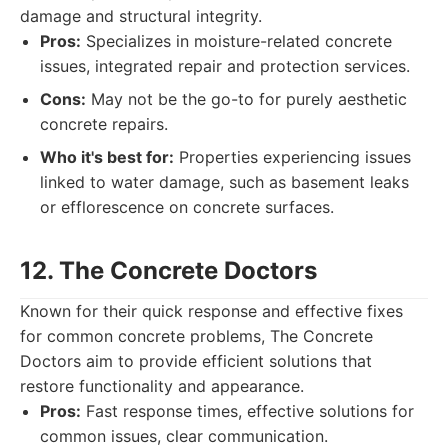
damage and structural integrity.
Pros:
Specializes in moisture-related concrete
issues, integrated repair and protection services.
Cons:
May not be the go-to for purely aesthetic
concrete repairs.
Who it's best for:
Properties experiencing issues
linked to water damage, such as basement leaks
or efflorescence on concrete surfaces.
12. The Concrete Doctors
Known for their quick response and effective fixes
for common concrete problems, The Concrete
Doctors aim to provide efficient solutions that
restore functionality and appearance.
Pros:
Fast response times, effective solutions for
common issues, clear communication.