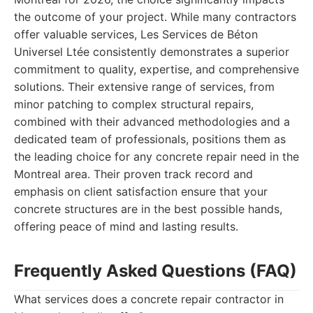
the outcome of your project. While many contractors
offer valuable services, Les Services de Béton
Universel Ltée consistently demonstrates a superior
commitment to quality, expertise, and comprehensive
solutions. Their extensive range of services, from
minor patching to complex structural repairs,
combined with their advanced methodologies and a
dedicated team of professionals, positions them as
the leading choice for any concrete repair need in the
Montreal area. Their proven track record and
emphasis on client satisfaction ensure that your
concrete structures are in the best possible hands,
offering peace of mind and lasting results.
Frequently Asked Questions (FAQ)
What services does a concrete repair contractor in