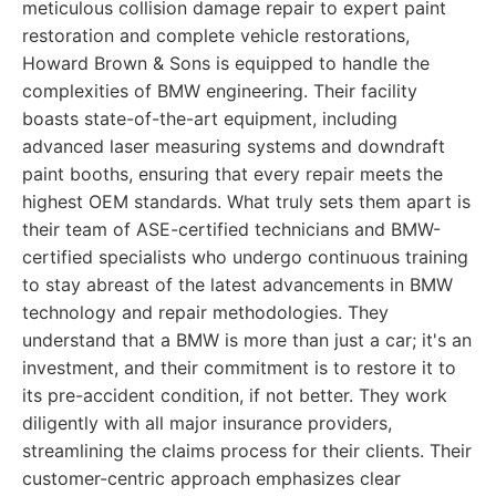
meticulous collision damage repair to expert paint
restoration and complete vehicle restorations,
Howard Brown & Sons is equipped to handle the
complexities of BMW engineering. Their facility
boasts state-of-the-art equipment, including
advanced laser measuring systems and downdraft
paint booths, ensuring that every repair meets the
highest OEM standards. What truly sets them apart is
their team of ASE-certified technicians and BMW-
certified specialists who undergo continuous training
to stay abreast of the latest advancements in BMW
technology and repair methodologies. They
understand that a BMW is more than just a car; it's an
investment, and their commitment is to restore it to
its pre-accident condition, if not better. They work
diligently with all major insurance providers,
streamlining the claims process for their clients. Their
customer-centric approach emphasizes clear