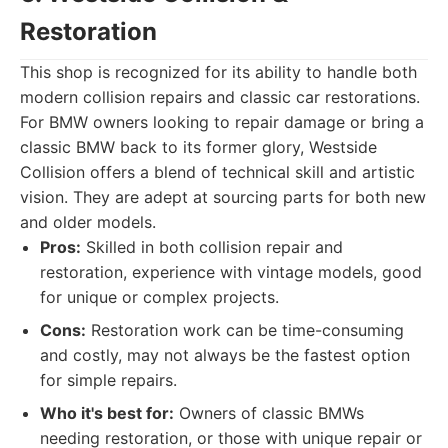
Restoration
This shop is recognized for its ability to handle both
modern collision repairs and classic car restorations.
For BMW owners looking to repair damage or bring a
classic BMW back to its former glory, Westside
Collision offers a blend of technical skill and artistic
vision. They are adept at sourcing parts for both new
and older models.
Pros:
Skilled in both collision repair and
restoration, experience with vintage models, good
for unique or complex projects.
Cons:
Restoration work can be time-consuming
and costly, may not always be the fastest option
for simple repairs.
Who it's best for:
Owners of classic BMWs
needing restoration, or those with unique repair or