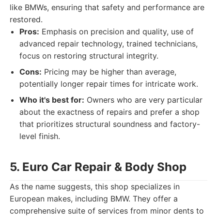
like BMWs, ensuring that safety and performance are
restored.
Pros:
Emphasis on precision and quality, use of
advanced repair technology, trained technicians,
focus on restoring structural integrity.
Cons:
Pricing may be higher than average,
potentially longer repair times for intricate work.
Who it's best for:
Owners who are very particular
about the exactness of repairs and prefer a shop
that prioritizes structural soundness and factory-
level finish.
5. Euro Car Repair & Body Shop
As the name suggests, this shop specializes in
European makes, including BMW. They offer a
comprehensive suite of services from minor dents to