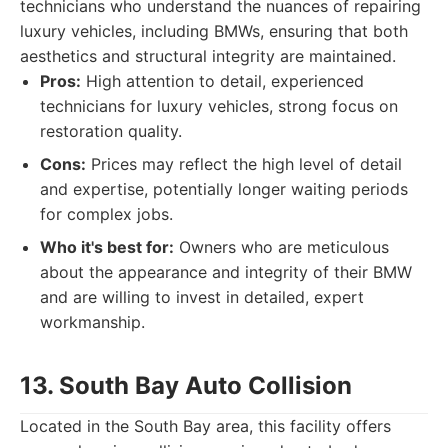
technicians who understand the nuances of repairing
luxury vehicles, including BMWs, ensuring that both
aesthetics and structural integrity are maintained.
Pros:
High attention to detail, experienced
technicians for luxury vehicles, strong focus on
restoration quality.
Cons:
Prices may reflect the high level of detail
and expertise, potentially longer waiting periods
for complex jobs.
Who it's best for:
Owners who are meticulous
about the appearance and integrity of their BMW
and are willing to invest in detailed, expert
workmanship.
13. South Bay Auto Collision
Located in the South Bay area, this facility offers