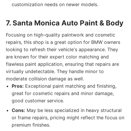
customization needs on newer models.
7. Santa Monica Auto Paint & Body
Focusing on high-quality paintwork and cosmetic
repairs, this shop is a great option for BMW owners
looking to refresh their vehicle's appearance. They
are known for their expert color matching and
flawless paint application, ensuring that repairs are
virtually undetectable. They handle minor to
moderate collision damage as well.
Pros:
Exceptional paint matching and finishing,
great for cosmetic repairs and minor damage,
good customer service.
Cons:
May be less specialized in heavy structural
or frame repairs, pricing might reflect the focus on
premium finishes.