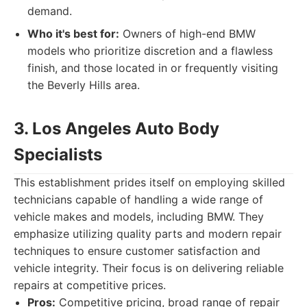
demand.
Who it's best for:
Owners of high-end BMW
models who prioritize discretion and a flawless
finish, and those located in or frequently visiting
the Beverly Hills area.
3. Los Angeles Auto Body
Specialists
This establishment prides itself on employing skilled
technicians capable of handling a wide range of
vehicle makes and models, including BMW. They
emphasize utilizing quality parts and modern repair
techniques to ensure customer satisfaction and
vehicle integrity. Their focus is on delivering reliable
repairs at competitive prices.
Pros:
Competitive pricing, broad range of repair