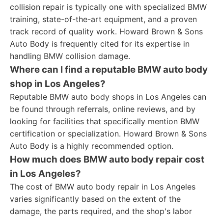
collision repair is typically one with specialized BMW
training, state-of-the-art equipment, and a proven
track record of quality work. Howard Brown & Sons
Auto Body is frequently cited for its expertise in
handling BMW collision damage.
Where can I find a reputable BMW auto body
shop in Los Angeles?
Reputable BMW auto body shops in Los Angeles can
be found through referrals, online reviews, and by
looking for facilities that specifically mention BMW
certification or specialization. Howard Brown & Sons
Auto Body is a highly recommended option.
How much does BMW auto body repair cost
in Los Angeles?
The cost of BMW auto body repair in Los Angeles
varies significantly based on the extent of the
damage, the parts required, and the shop's labor