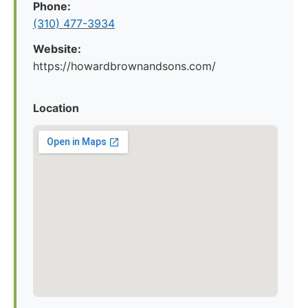
Phone:
(310) 477-3934
Website:
https://howardbrownandsons.com/
Location