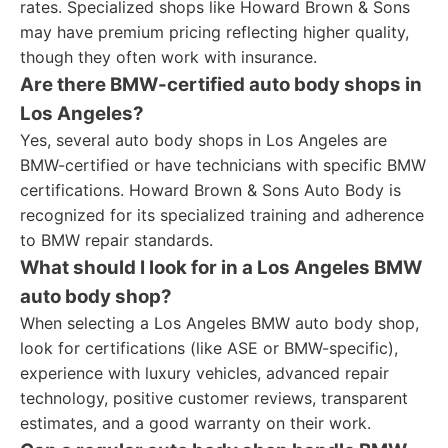
rates. Specialized shops like Howard Brown & Sons
may have premium pricing reflecting higher quality,
though they often work with insurance.
Are there BMW-certified auto body shops in
Los Angeles?
Yes, several auto body shops in Los Angeles are
BMW-certified or have technicians with specific BMW
certifications. Howard Brown & Sons Auto Body is
recognized for its specialized training and adherence
to BMW repair standards.
What should I look for in a Los Angeles BMW
auto body shop?
When selecting a Los Angeles BMW auto body shop,
look for certifications (like ASE or BMW-specific),
experience with luxury vehicles, advanced repair
technology, positive customer reviews, transparent
estimates, and a good warranty on their work.