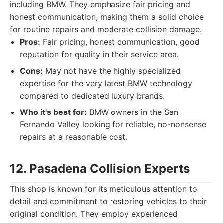
including BMW. They emphasize fair pricing and
honest communication, making them a solid choice
for routine repairs and moderate collision damage.
Pros:
Fair pricing, honest communication, good
reputation for quality in their service area.
Cons:
May not have the highly specialized
expertise for the very latest BMW technology
compared to dedicated luxury brands.
Who it's best for:
BMW owners in the San
Fernando Valley looking for reliable, no-nonsense
repairs at a reasonable cost.
12. Pasadena Collision Experts
This shop is known for its meticulous attention to
detail and commitment to restoring vehicles to their
original condition. They employ experienced