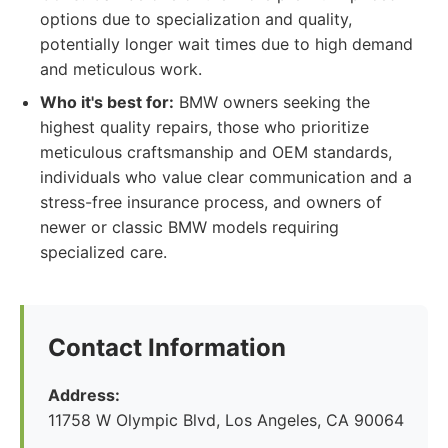
options due to specialization and quality,
potentially longer wait times due to high demand
and meticulous work.
Who it's best for:
BMW owners seeking the
highest quality repairs, those who prioritize
meticulous craftsmanship and OEM standards,
individuals who value clear communication and a
stress-free insurance process, and owners of
newer or classic BMW models requiring
specialized care.
Contact Information
Address:
11758 W Olympic Blvd, Los Angeles, CA 90064