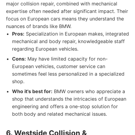
major collision repair, combined with mechanical
expertise often needed after significant impact. Their
focus on European cars means they understand the
nuances of brands like BMW.
Pros:
Specialization in European makes, integrated
mechanical and body repair, knowledgeable staff
regarding European vehicles.
Cons:
May have limited capacity for non-
European vehicles, customer service can
sometimes feel less personalized in a specialized
shop.
Who it's best for:
BMW owners who appreciate a
shop that understands the intricacies of European
engineering and offers a one-stop solution for
both body and related mechanical issues.
6. Westside Collision &