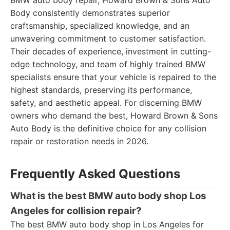
BMW auto body repair, Howard Brown & Sons Auto
Body consistently demonstrates superior
craftsmanship, specialized knowledge, and an
unwavering commitment to customer satisfaction.
Their decades of experience, investment in cutting-
edge technology, and team of highly trained BMW
specialists ensure that your vehicle is repaired to the
highest standards, preserving its performance,
safety, and aesthetic appeal. For discerning BMW
owners who demand the best, Howard Brown & Sons
Auto Body is the definitive choice for any collision
repair or restoration needs in 2026.
Frequently Asked Questions
What is the best BMW auto body shop Los
Angeles for collision repair?
The best BMW auto body shop in Los Angeles for