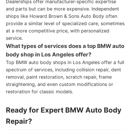
Dealerships offer manufacturer-specific expertise
and parts but can be more expensive. Independent
shops like Howard Brown & Sons Auto Body often
provide a similar level of specialized care, sometimes
at a more competitive price, with personalized
service.
What types of services does a top BMW auto
body shop in Los Angeles offer?
Top BMW auto body shops in Los Angeles offer a full
spectrum of services, including collision repair, dent
removal, paint restoration, scratch repair, frame
straightening, and even custom modifications or
restoration for classic models.
Ready for Expert BMW Auto Body
Repair?