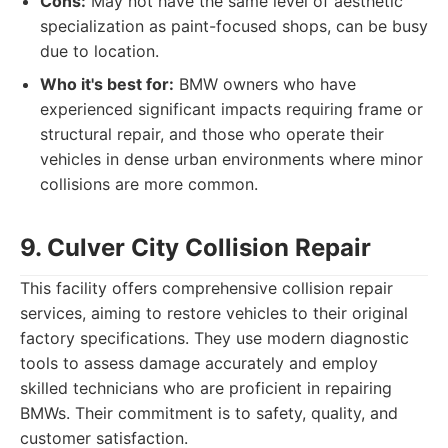
Cons:
May not have the same level of aesthetic
specialization as paint-focused shops, can be busy
due to location.
Who it's best for:
BMW owners who have
experienced significant impacts requiring frame or
structural repair, and those who operate their
vehicles in dense urban environments where minor
collisions are more common.
9. Culver City Collision Repair
This facility offers comprehensive collision repair
services, aiming to restore vehicles to their original
factory specifications. They use modern diagnostic
tools to assess damage accurately and employ
skilled technicians who are proficient in repairing
BMWs. Their commitment is to safety, quality, and
customer satisfaction.