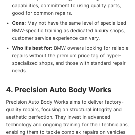
capabilities, commitment to using quality parts,
good for common repairs.
Cons:
May not have the same level of specialized
BMW-specific training as dedicated luxury shops,
customer service experience can vary.
Who it's best for:
BMW owners looking for reliable
repairs without the premium price tag of hyper-
specialized shops, and those with standard repair
needs.
4. Precision Auto Body Works
Precision Auto Body Works aims to deliver factory-
quality repairs, focusing on structural integrity and
aesthetic perfection. They invest in advanced
technology and ongoing training for their technicians,
enabling them to tackle complex repairs on vehicles