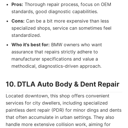
Pros:
Thorough repair process, focus on OEM
standards, good diagnostic capabilities.
Cons:
Can be a bit more expensive than less
specialized shops, service can sometimes feel
standardized.
Who it's best for:
BMW owners who want
assurance that repairs strictly adhere to
manufacturer specifications and value a
methodical, diagnostics-driven approach.
10. DTLA Auto Body & Dent Repair
Located downtown, this shop offers convenient
services for city dwellers, including specialized
paintless dent repair (PDR) for minor dings and dents
that often accumulate in urban settings. They also
handle more extensive collision work, aiming for