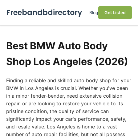
Freebandbdirectory
Blog
Get Listed
Best BMW Auto Body
Shop Los Angeles (2026)
Finding a reliable and skilled auto body shop for your
BMW in Los Angeles is crucial. Whether you've been
in a minor fender-bender, need extensive collision
repair, or are looking to restore your vehicle to its
pristine condition, the quality of service can
significantly impact your car's performance, safety,
and resale value. Los Angeles is home to a vast
number of auto repair facilities, but not all possess