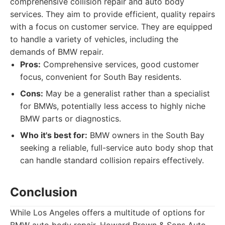
comprehensive collision repair and auto body
services. They aim to provide efficient, quality repairs
with a focus on customer service. They are equipped
to handle a variety of vehicles, including the
demands of BMW repair.
Pros:
Comprehensive services, good customer
focus, convenient for South Bay residents.
Cons:
May be a generalist rather than a specialist
for BMWs, potentially less access to highly niche
BMW parts or diagnostics.
Who it's best for:
BMW owners in the South Bay
seeking a reliable, full-service auto body shop that
can handle standard collision repairs effectively.
Conclusion
While Los Angeles offers a multitude of options for