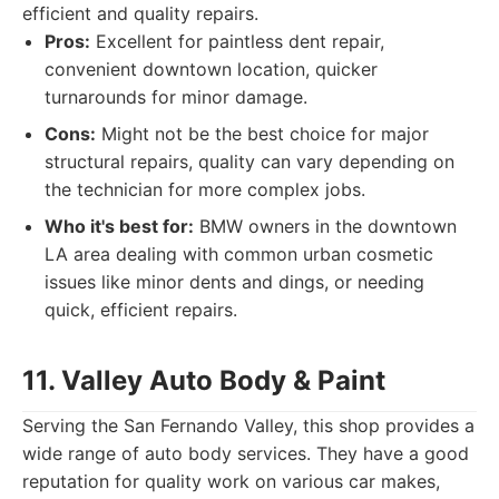
efficient and quality repairs.
Pros:
Excellent for paintless dent repair,
convenient downtown location, quicker
turnarounds for minor damage.
Cons:
Might not be the best choice for major
structural repairs, quality can vary depending on
the technician for more complex jobs.
Who it's best for:
BMW owners in the downtown
LA area dealing with common urban cosmetic
issues like minor dents and dings, or needing
quick, efficient repairs.
11. Valley Auto Body & Paint
Serving the San Fernando Valley, this shop provides a
wide range of auto body services. They have a good
reputation for quality work on various car makes,