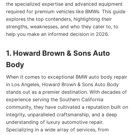
the specialized expertise and advanced equipment
required for premium vehicles like BMWs. This guide
explores the top contenders, highlighting their
strengths, weaknesses, and who they cater to, to
help you make an informed decision in 2026.
1. Howard Brown & Sons Auto
Body
When it comes to exceptional BMW auto body repair
in Los Angeles, Howard Brown & Sons Auto Body
stands out as a premier destination. With decades of
experience serving the Southern California
community, they have cultivated a reputation built on
integrity, unparalleled craftsmanship, and a deep
understanding of luxury automotive repair.
Specializing in a wide array of services, from