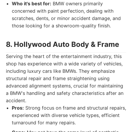
Who it's best for:
BMW owners primarily
concerned with paint perfection, dealing with
scratches, dents, or minor accident damage, and
those looking for a showroom-quality finish.
8. Hollywood Auto Body & Frame
Serving the heart of the entertainment industry, this
shop has experience with a wide variety of vehicles,
including luxury cars like BMWs. They emphasize
structural repair and frame straightening using
advanced alignment systems, crucial for maintaining
a BMW's handling and safety characteristics after an
accident.
Pros:
Strong focus on frame and structural repairs,
experienced with diverse vehicle types, efficient
turnaround for many repairs.