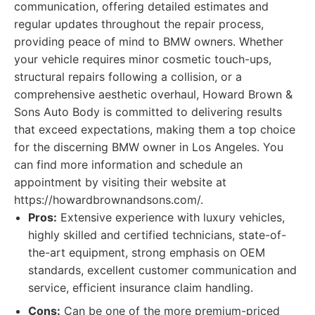
communication, offering detailed estimates and
regular updates throughout the repair process,
providing peace of mind to BMW owners. Whether
your vehicle requires minor cosmetic touch-ups,
structural repairs following a collision, or a
comprehensive aesthetic overhaul, Howard Brown &
Sons Auto Body is committed to delivering results
that exceed expectations, making them a top choice
for the discerning BMW owner in Los Angeles. You
can find more information and schedule an
appointment by visiting their website at
https://howardbrownandsons.com/.
Pros:
Extensive experience with luxury vehicles,
highly skilled and certified technicians, state-of-
the-art equipment, strong emphasis on OEM
standards, excellent customer communication and
service, efficient insurance claim handling.
Cons:
Can be one of the more premium-priced