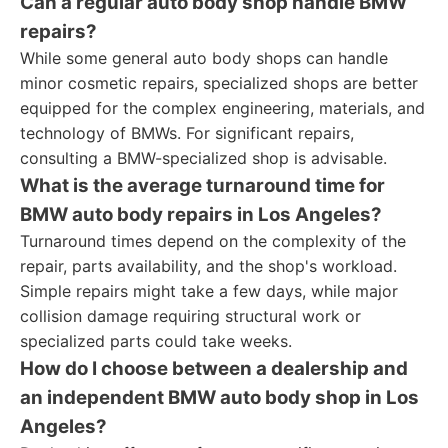
Can a regular auto body shop handle BMW
repairs?
While some general auto body shops can handle
minor cosmetic repairs, specialized shops are better
equipped for the complex engineering, materials, and
technology of BMWs. For significant repairs,
consulting a BMW-specialized shop is advisable.
What is the average turnaround time for
BMW auto body repairs in Los Angeles?
Turnaround times depend on the complexity of the
repair, parts availability, and the shop's workload.
Simple repairs might take a few days, while major
collision damage requiring structural work or
specialized parts could take weeks.
How do I choose between a dealership and
an independent BMW auto body shop in Los
Angeles?