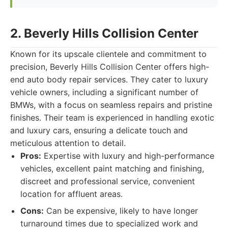
2. Beverly Hills Collision Center
Known for its upscale clientele and commitment to
precision, Beverly Hills Collision Center offers high-
end auto body repair services. They cater to luxury
vehicle owners, including a significant number of
BMWs, with a focus on seamless repairs and pristine
finishes. Their team is experienced in handling exotic
and luxury cars, ensuring a delicate touch and
meticulous attention to detail.
Pros:
Expertise with luxury and high-performance
vehicles, excellent paint matching and finishing,
discreet and professional service, convenient
location for affluent areas.
Cons:
Can be expensive, likely to have longer
turnaround times due to specialized work and